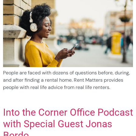
People are faced with dozens of questions before, during,
and after finding a rental home. Rent Matters provides
people with real life advice from real life renters.
Into the Corner Office Podcast
with Special Guest Jonas
Bordo