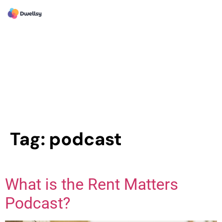
Tag:
podcast
What is the Rent Matters
Podcast?