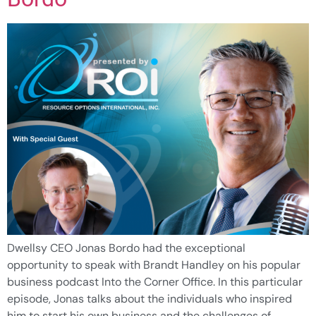
Dwellsy CEO Jonas Bordo had the exceptional
opportunity to speak with Brandt Handley on his popular
business podcast Into the Corner Office. In this particular
episode, Jonas talks about the individuals who inspired
him to start his own business and the challenges of