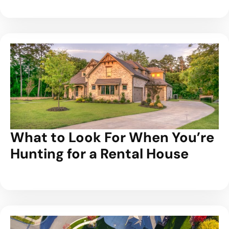
What to Look For When You’re
Hunting for a Rental House