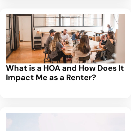
What is a HOA and How Does It
Impact Me as a Renter?