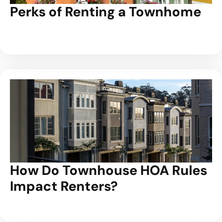
Perks of Renting a Townhome
How Do Townhouse HOA Rules
Impact Renters?