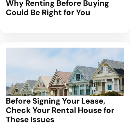
Why Renting Before Buying
Could Be Right for You
Before Signing Your Lease,
Check Your Rental House for
These Issues