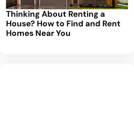
Thinking About Renting a
House? How to Find and Rent
Homes Near You