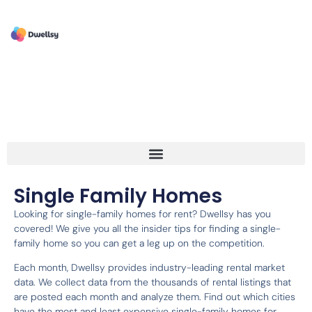
Single Family Homes
Looking for single-family homes for rent? Dwellsy has you
covered! We give you all the insider tips for finding a single-
family home so you can get a leg up on the competition.
Each month, Dwellsy provides industry-leading rental market
data. We collect data from the thousands of rental listings that
are posted each month and analyze them. Find out which cities
have the most and least expensive single-family homes for