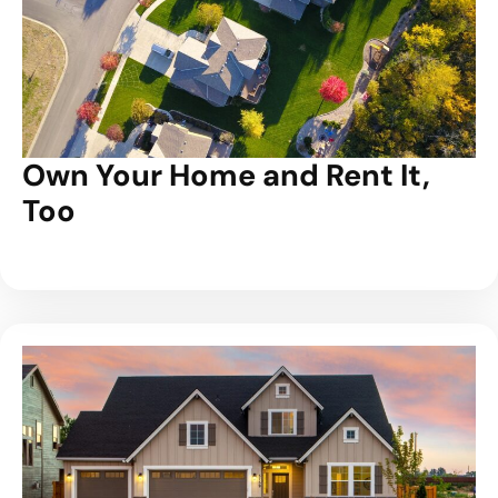
Own Your Home and Rent It,
Too