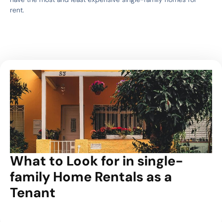
rent.
What to Look for in single-
family Home Rentals as a
Tenant