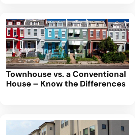
Townhouse vs. a Conventional
House – Know the Differences