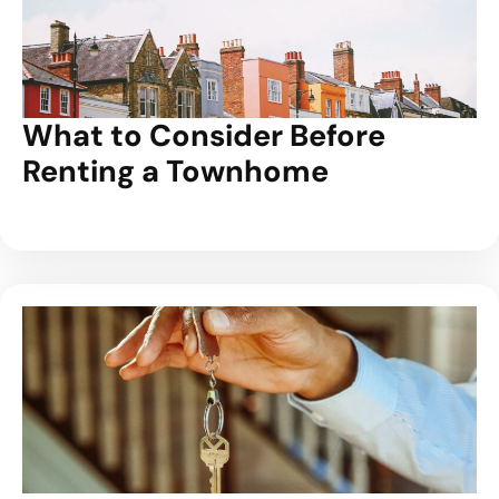
What to Consider Before
Renting a Townhome