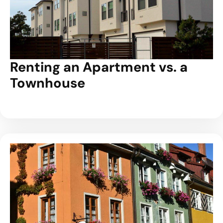
Renting an Apartment vs. a
Townhouse