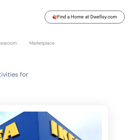
Find a Home at Dwellsy.com
ewsroom
Marketplace
vities for