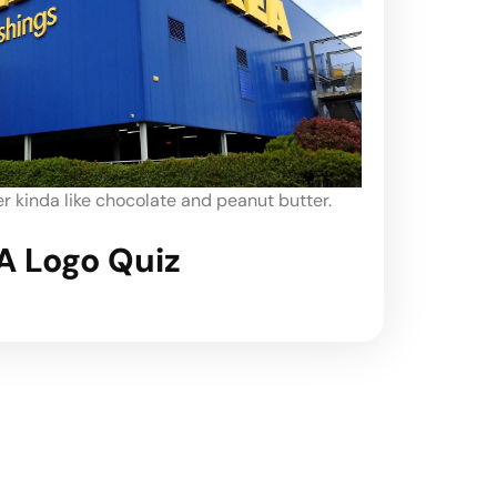
 kinda like chocolate and peanut butter.
A Logo Quiz