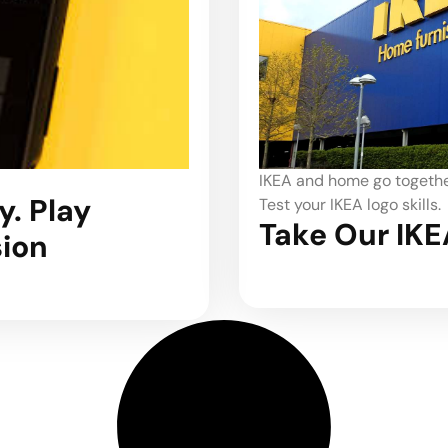
IKEA and home go together
. Play
Test your IKEA logo skills.
Take Our IKE
sion