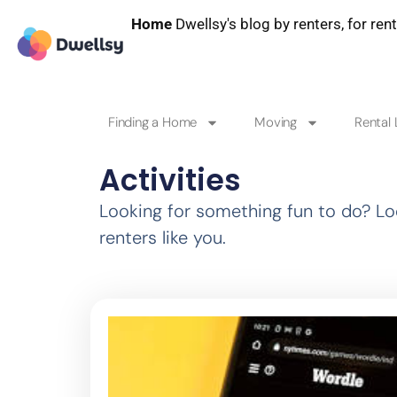
Home
Dwellsy's blog by renters, for ren
Finding a Home
Moving
Rental 
Activities
Looking for something fun to do? Loo
renters like you.