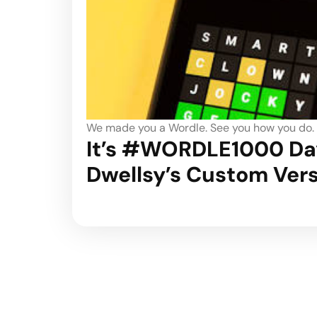
We made you a Wordle. See you how you do.
It’s #WORDLE1000 Day
Dwellsy’s Custom Ver