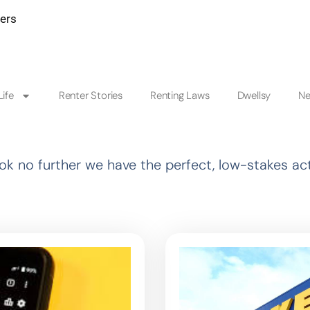
ters
Life
Renter Stories
Renting Laws
Dwellsy
N
k no further we have the perfect, low-stakes acti