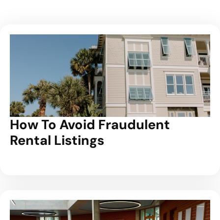
How To Avoid Fraudulent
Rental Listings