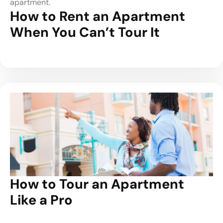
apartment.
How to Rent an Apartment
When You Can’t Tour It
How to Tour an Apartment
Like a Pro