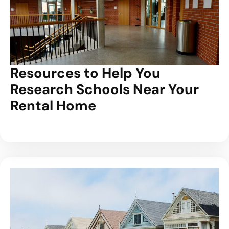
Resources to Help You
Research Schools Near Your
Rental Home