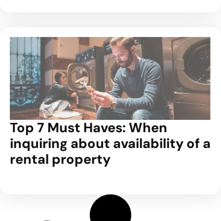
Top 7 Must Haves: When
inquiring about availability of a
rental property