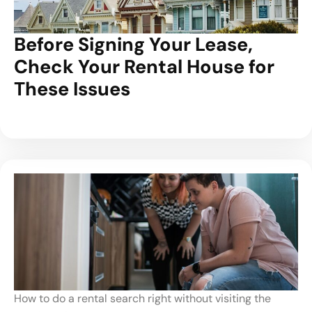
Before Signing Your Lease,
Check Your Rental House for
These Issues
How to do a rental search right without visiting the