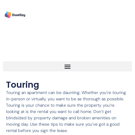
Touring
Touring an apartment can be daunting. Whether you’re touring
in-person or virtually, you want to be as thorough as possible.
Touring is your chance to make sure the property you’re
looking at is the rental you want to call home. Don’t get
blindsided by property damage and broken amenities on
moving day. Use these tips to make sure you’ve got a good
rental before you sign the lease.