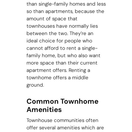
than single-family homes and less
so than apartments, because the
amount of space that
townhouses have normally lies
between the two. They’re an
ideal choice for people who
cannot afford to rent a single-
family home, but who also want
more space than their current
apartment offers. Renting a
townhome offers a middle
ground.
Common Townhome
Amenities
Townhouse communities often
offer several amenities which are