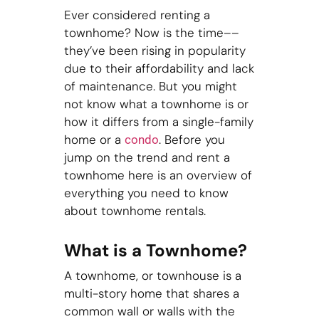
Ever considered renting a
townhome? Now is the time––
they’ve been rising in popularity
due to their affordability and lack
of maintenance. But you might
not know what a townhome is or
how it differs from a single-family
home or a
. Before you
condo
jump on the trend and rent a
townhome here is an overview of
everything you need to know
about townhome rentals.
What is a Townhome?
A townhome, or townhouse is a
multi-story home that shares a
common wall or walls with the