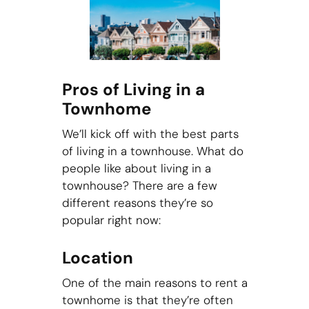
Pros of Living in a
Townhome
We’ll kick off with the best parts
of living in a townhouse. What do
people like about living in a
townhouse? There are a few
different reasons they’re so
popular right now:
Location
One of the main reasons to rent a
townhome is that they’re often