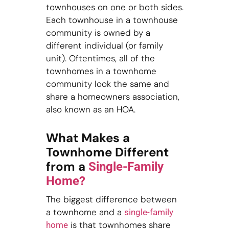
townhouses on one or both sides.
Each townhouse in a townhouse
community is owned by a
different individual (or family
unit). Oftentimes, all of the
townhomes in a townhome
community look the same and
share a homeowners association,
also known as an HOA.
What Makes a
Townhome Different
from a
Single-Family
Home?
The biggest difference between
a townhome and a
single-family
is that townhomes share
home