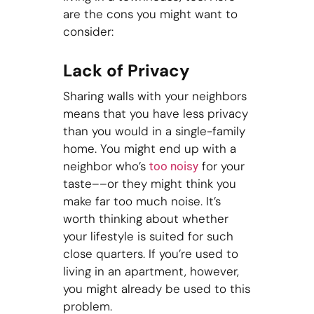
are the cons you might want to
consider:
Lack of Privacy
Sharing walls with your neighbors
means that you have less privacy
than you would in a single-family
home. You might end up with a
neighbor who’s
for your
too noisy
taste––or they might think you
make far too much noise. It’s
worth thinking about whether
your lifestyle is suited for such
close quarters. If you’re used to
living in an apartment, however,
you might already be used to this
problem.