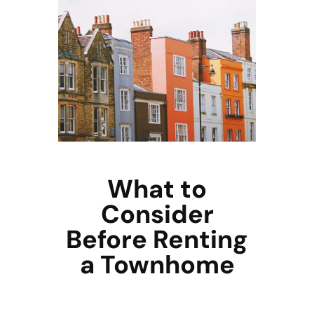
What to
Consider
Before Renting
a Townhome