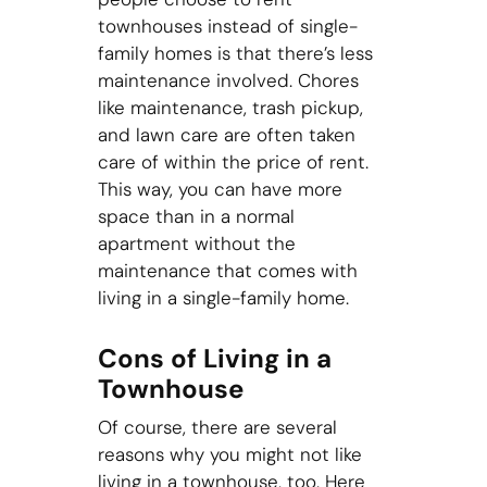
townhouses instead of single-
family homes is that there’s less
maintenance involved. Chores
like maintenance, trash pickup,
and lawn care are often taken
care of within the price of rent.
This way, you can have more
space than in a normal
apartment without the
maintenance that comes with
living in a single-family home.
Cons of Living in a
Townhouse
Of course, there are several
reasons why you might not like
living in a townhouse, too. Here