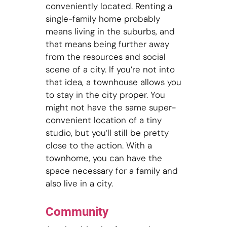
conveniently located. Renting a
single-family home probably
means living in the suburbs, and
that means being further away
from the resources and social
scene of a city. If you’re not into
that idea, a townhouse allows you
to stay in the city proper. You
might not have the same super-
convenient location of a tiny
studio, but you’ll still be pretty
close to the action. With a
townhome, you can have the
space necessary for a family and
also live in a city.
Community