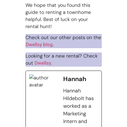
We hope that you found this
guide to renting a townhome
helpful. Best of luck on your
rental hunt!
Check out our other posts on the
.
Dwellsy blog
Looking for a new rental? Check
out
.
Dwellsy
Hannah
Hannah
Hildebolt has
worked as a
Marketing
Intern and