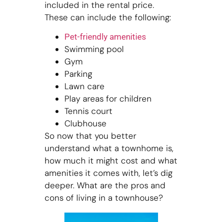
included in the rental price.
These can include the following:
Pet-friendly amenities
Swimming pool
Gym
Parking
Lawn care
Play areas for children
Tennis court
Clubhouse
So now that you better
understand what a townhome is,
how much it might cost and what
amenities it comes with, let’s dig
deeper. What are the pros and
cons of living in a townhouse?