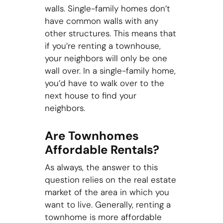
walls. Single-family homes don’t
have common walls with any
other structures. This means that
if you’re renting a townhouse,
your neighbors will only be one
wall over. In a single-family home,
you’d have to walk over to the
next house to find your
neighbors.
Are Townhomes
Affordable Rentals?
As always, the answer to this
question relies on the real estate
market of the area in which you
want to live. Generally, renting a
townhome is more affordable