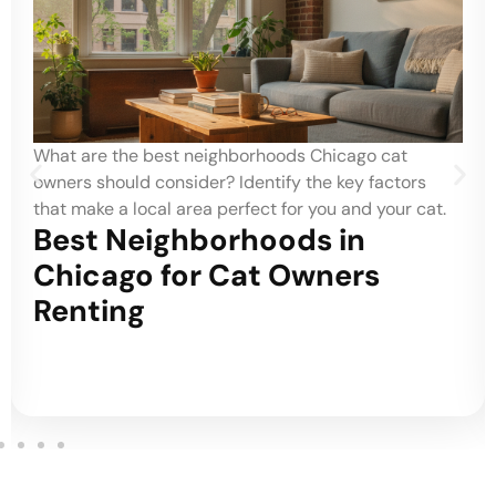
What are the best neighborhoods Chicago cat
owners should consider? Identify the key factors
that make a local area perfect for you and your cat.
Best Neighborhoods in
Chicago for Cat Owners
Renting