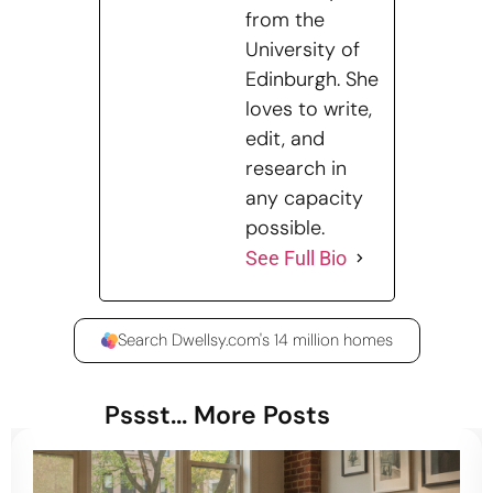
from the
University of
Edinburgh. She
loves to write,
edit, and
research in
any capacity
possible.
See Full Bio
Search Dwellsy.com's 14 million homes
Pssst... More Posts