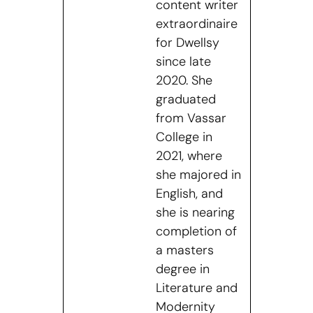
content writer
extraordinaire
for Dwellsy
since late
2020. She
graduated
from Vassar
College in
2021, where
she majored in
English, and
she is nearing
completion of
a masters
degree in
Literature and
Modernity