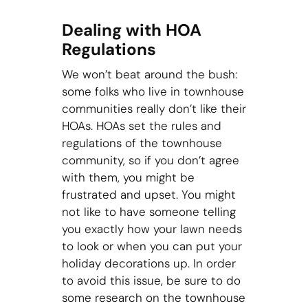
Dealing with HOA
Regulations
We won’t beat around the bush:
some folks who live in townhouse
communities really don’t like their
HOAs. HOAs set the rules and
regulations of the townhouse
community, so if you don’t agree
with them, you might be
frustrated and upset. You might
not like to have someone telling
you exactly how your lawn needs
to look or when you can put your
holiday decorations up. In order
to avoid this issue, be sure to do
some research on the townhouse