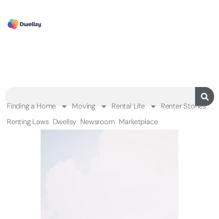
Finding a Home
Moving
Rental Life
Renter Stories
Renting Laws
Dwellsy
Newsroom
Marketplace