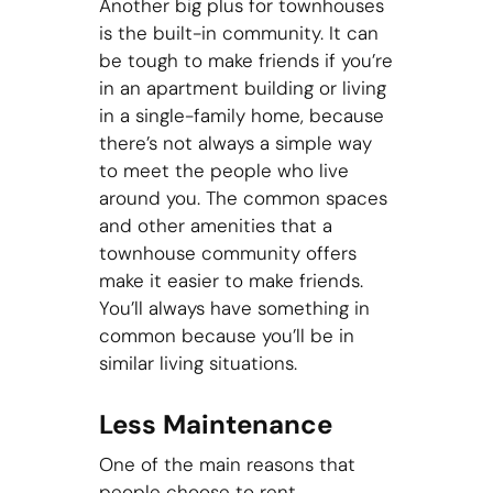
Another big plus for townhouses
is the built-in community. It can
be tough to make friends if you’re
in an apartment building or living
in a single-family home, because
there’s not always a simple way
to meet the people who live
around you. The common spaces
and other amenities that a
townhouse community offers
make it easier to make friends.
You’ll always have something in
common because you’ll be in
similar living situations.
Less Maintenance
One of the main reasons that
people choose to rent