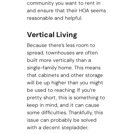
community you want to rent in
and ensure that their HOA seems
reasonable and helpful.
Vertical Living
Because there’s less room to
spread, townhouses are often
built more vertically than a
single-family home. This means
that cabinets and other storage
will be up higher than you might
be used to reaching. If you’re
pretty short, this is something to
keep in mind, and it can cause
some difficulties. Thankfully, this
issue can probably be solved
with a decent stepladder.