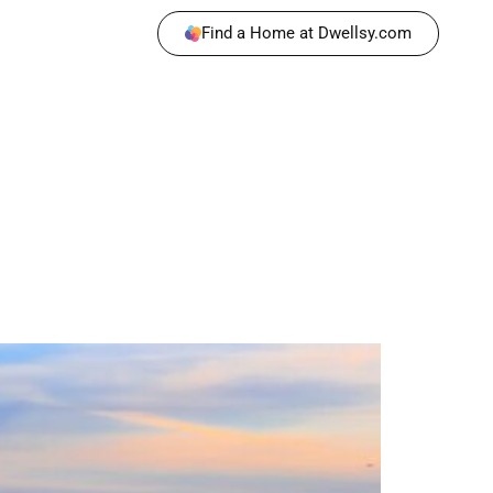
Find a Home at Dwellsy.com