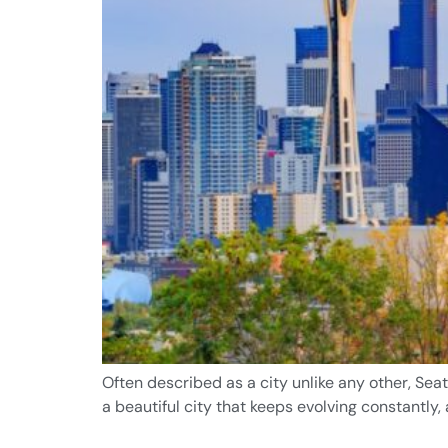
Often described as a city unlike any other, Seat
a beautiful city that keeps evolving constantly,