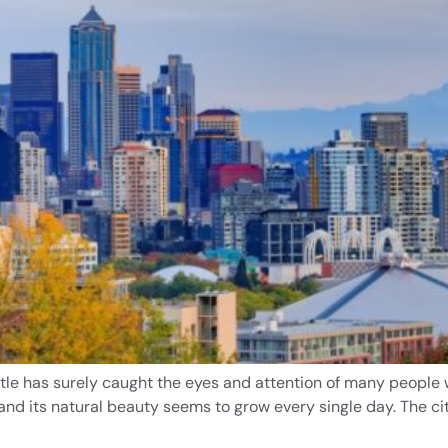
tle has surely caught the eyes and attention of many people wh
 and its natural beauty seems to grow every single day. The ci