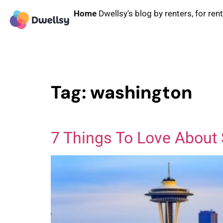
Home
Dwellsy's blog by renters, for ren
Tag:
washington
7 Things To Love About 