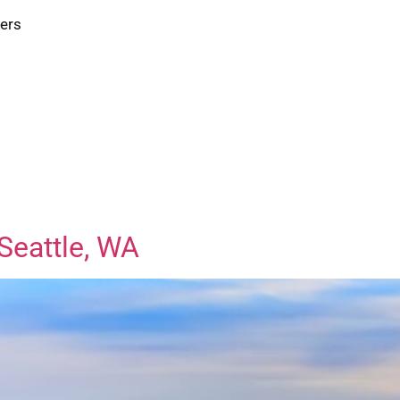
ters
Seattle, WA