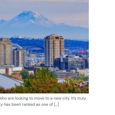
o are looking to move to a new city. It’s truly
ty has been ranked as one of […]