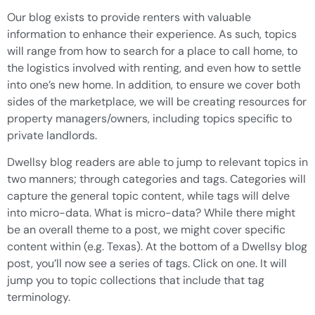
Our blog exists to provide renters with valuable
information to enhance their experience. As such, topics
will range from how to search for a place to call home, to
the logistics involved with renting, and even how to settle
into one’s new home. In addition, to ensure we cover both
sides of the marketplace, we will be creating resources for
property managers/owners, including topics specific to
private landlords.
Dwellsy blog readers are able to jump to relevant topics in
two manners; through categories and tags. Categories will
capture the general topic content, while tags will delve
into micro-data. What is micro-data? While there might
be an overall theme to a post, we might cover specific
content within (e.g. Texas). At the bottom of a Dwellsy blog
post, you’ll now see a series of tags. Click on one. It will
jump you to topic collections that include that tag
terminology.