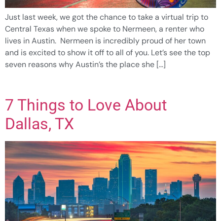
Just last week, we got the chance to take a virtual trip to
Central Texas when we spoke to Nermeen, a renter who
lives in Austin. Nermeen is incredibly proud of her town
and is excited to show it off to all of you. Let’s see the top
seven reasons why Austin’s the place she […]
7 Things to Love About
Dallas, TX