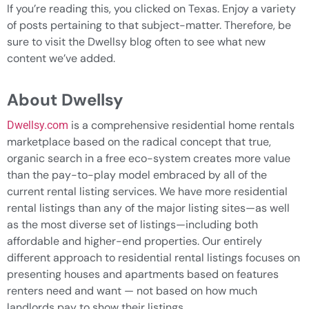
If you’re reading this, you clicked on Texas. Enjoy a variety
of posts pertaining to that subject-matter. Therefore, be
sure to visit the Dwellsy blog often to see what new
content we’ve added.
About Dwellsy
is a comprehensive residential home rentals
Dwellsy.com
marketplace based on the radical concept that true,
organic search in a free eco-system creates more value
than the pay-to-play model embraced by all of the
current rental listing services. We have more residential
rental listings than any of the major listing sites—as well
as the most diverse set of listings—including both
affordable and higher-end properties. Our entirely
different approach to residential rental listings focuses on
presenting houses and apartments based on features
renters need and want — not based on how much
landlords pay to show their listings.