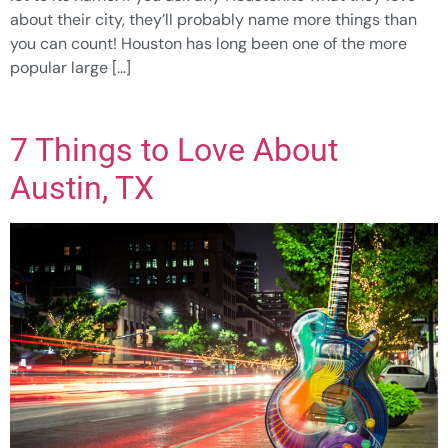
about their city, they’ll probably name more things than
you can count! Houston has long been one of the more
popular large […]
7 Things to Love About
Austin, TX