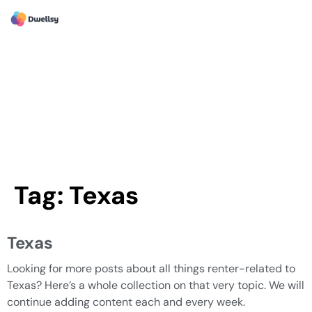
Tag:
Texas
Texas
Looking for more posts about all things renter-related to
Texas? Here’s a whole collection on that very topic. We will
continue adding content each and every week.