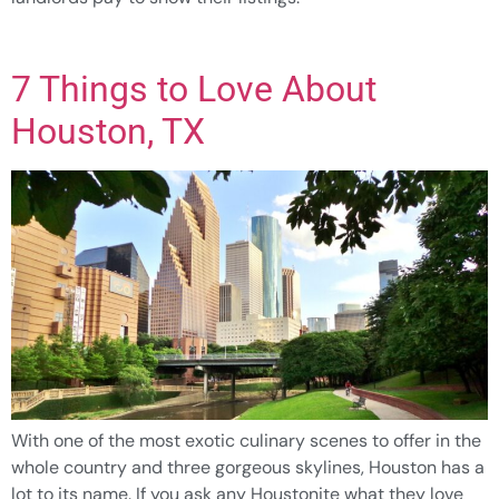
7 Things to Love About
Houston, TX
With one of the most exotic culinary scenes to offer in the
whole country and three gorgeous skylines, Houston has a
lot to its name. If you ask any Houstonite what they love