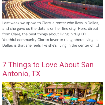
Last week we spoke to Clare, a renter who lives in Dallas,
and she gave us the details on her fine city. Here, direct
from Clare, the best things about living in “Big D”! 1.
Youthful community Clare’s favorite thing about living in
Dallas is that she feels like she’s living in the center of […]
7 Things to Love About San
Antonio, TX