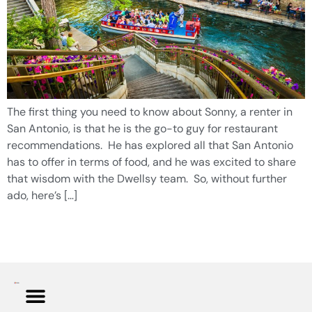
The first thing you need to know about Sonny, a renter in
San Antonio, is that he is the go-to guy for restaurant
recommendations. He has explored all that San Antonio
has to offer in terms of food, and he was excited to share
that wisdom with the Dwellsy team. So, without further
ado, here’s […]