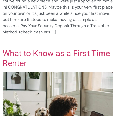
You’ve found a new place and were just approved to move
in! CONGRATULATIONS! Maybe this is your very first place
on your own or it’s just been a while since your last move,
but here are 6 steps to make moving as simple as
possible. Pay Your Security Deposit Through a Trackable
Method (check, cashier’s […]
What to Know as a First Time
Renter