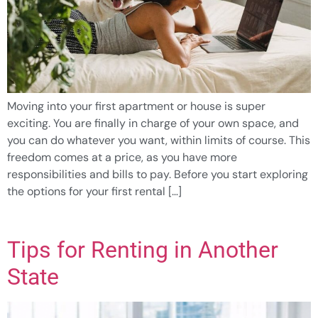
Moving into your first apartment or house is super
exciting. You are finally in charge of your own space, and
you can do whatever you want, within limits of course. This
freedom comes at a price, as you have more
responsibilities and bills to pay. Before you start exploring
the options for your first rental […]
Tips for Renting in Another
State