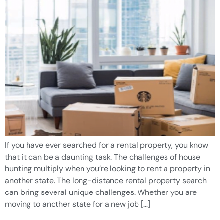
If you have ever searched for a rental property, you know
that it can be a daunting task. The challenges of house
hunting multiply when you’re looking to rent a property in
another state. The long-distance rental property search
can bring several unique challenges. Whether you are
moving to another state for a new job […]