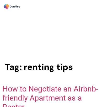
Tag:
renting tips
How to Negotiate an Airbnb-
friendly Apartment as a
Renter