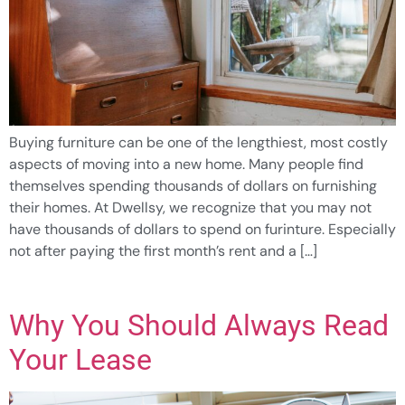
Buying furniture can be one of the lengthiest, most costly
aspects of moving into a new home. Many people find
themselves spending thousands of dollars on furnishing
their homes. At Dwellsy, we recognize that you may not
have thousands of dollars to spend on furinture. Especially
not after paying the first month’s rent and a […]
Why You Should Always Read
Your Lease