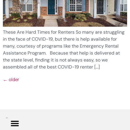
These Are Hard Times for Renters So many are struggling
in the face of COVID-19, but there is help available for
many, courtesy of programs like the Emergency Rental
Assistance Program. Because that help is delivered at
the state level, finding it is not always easy, so we
assembled all of the best COVID-19 renter […]
←
older