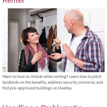
Want to host on Airbnb while renting? Learn how to pitch
landlords on the benefits, address security concerns, and
find pre-approved buildings on Dwellsy.