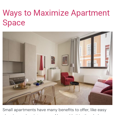
Ways to Maximize Apartment
Space
Small apartments have many benefits to offer, like easy