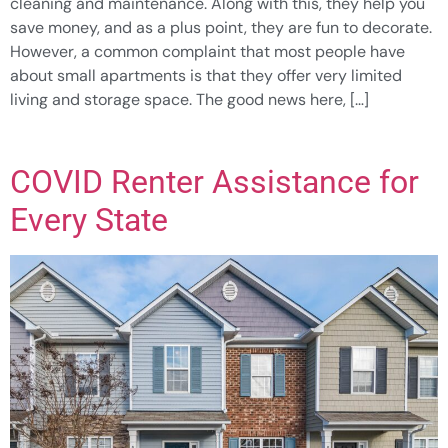
cleaning and maintenance. Along with this, they help you
save money, and as a plus point, they are fun to decorate.
However, a common complaint that most people have
about small apartments is that they offer very limited
living and storage space. The good news here, […]
COVID Renter Assistance for
Every State