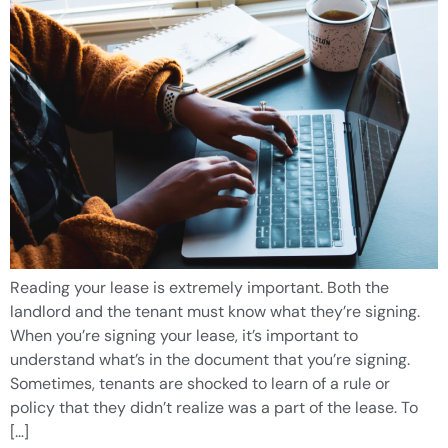
Reading your lease is extremely important. Both the
landlord and the tenant must know what they’re signing.
When you’re signing your lease, it’s important to
understand what’s in the document that you’re signing.
Sometimes, tenants are shocked to learn of a rule or
policy that they didn’t realize was a part of the lease. To
[…]