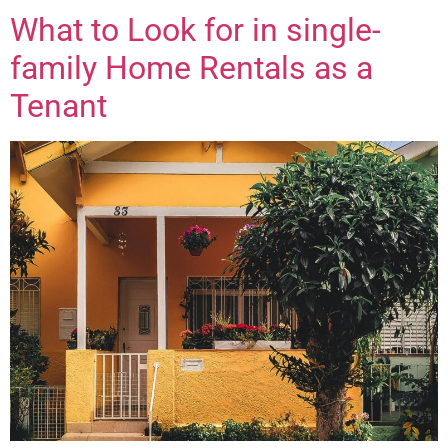
What to Look for in single-
family Home Rentals as a
Tenant