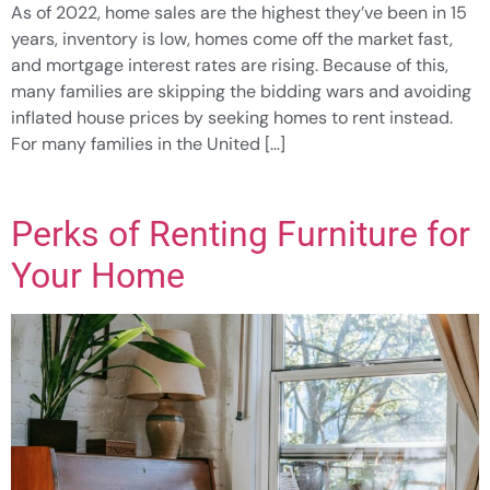
As of 2022, home sales are the highest they’ve been in 15
years, inventory is low, homes come off the market fast,
and mortgage interest rates are rising. Because of this,
many families are skipping the bidding wars and avoiding
inflated house prices by seeking homes to rent instead.
For many families in the United […]
Perks of Renting Furniture for
Your Home