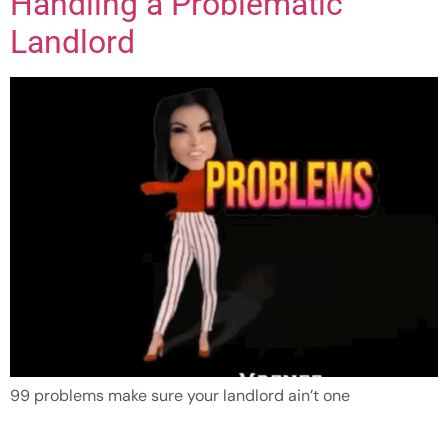
Handling a Problematic
Landlord
99 problems make sure your landlord ain’t one