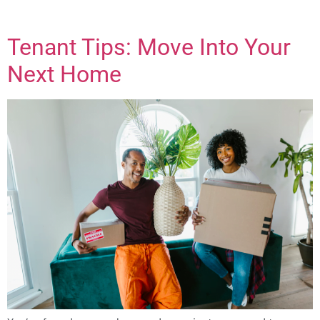
Tenant Tips: Move Into Your
Next Home