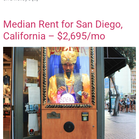
Median Rent for San Diego,
California – $2,695/mo