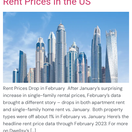
Rent Prices in the US
Rent Prices Drop in February After January’s surprising
increase in single-family rental prices, February’s data
brought a different story – drops in both apartment rent
and single-family home rent vs. January. Both property
types were off about 1% in February vs. January. Here’s the
headline rent price data through February 2023: For more
on Dwellsy’s […]