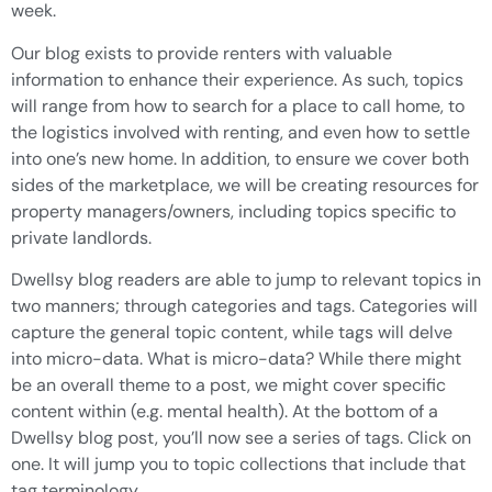
week.
Our blog exists to provide renters with valuable
information to enhance their experience. As such, topics
will range from how to search for a place to call home, to
the logistics involved with renting, and even how to settle
into one’s new home. In addition, to ensure we cover both
sides of the marketplace, we will be creating resources for
property managers/owners, including topics specific to
private landlords.
Dwellsy blog readers are able to jump to relevant topics in
two manners; through categories and tags. Categories will
capture the general topic content, while tags will delve
into micro-data. What is micro-data? While there might
be an overall theme to a post, we might cover specific
content within (e.g. mental health). At the bottom of a
Dwellsy blog post, you’ll now see a series of tags. Click on
one. It will jump you to topic collections that include that
tag terminology.