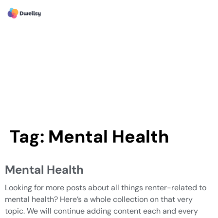
Tag:
Mental Health
Mental Health
Looking for more posts about all things renter-related to
mental health? Here’s a whole collection on that very
topic. We will continue adding content each and every