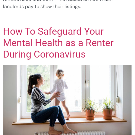
landlords pay to show their listings.
How To Safeguard Your
Mental Health as a Renter
During Coronavirus