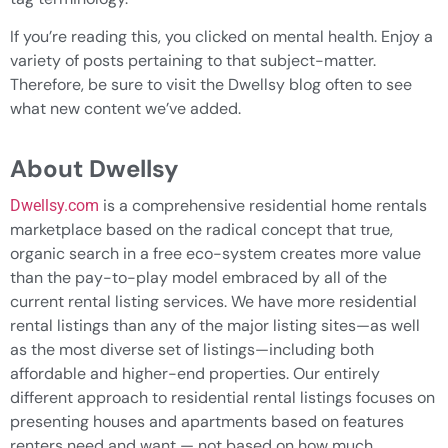
If you’re reading this, you clicked on mental health. Enjoy a
variety of posts pertaining to that subject-matter.
Therefore, be sure to visit the Dwellsy blog often to see
what new content we’ve added.
About Dwellsy
is a comprehensive residential home rentals
Dwellsy.com
marketplace based on the radical concept that true,
organic search in a free eco-system creates more value
than the pay-to-play model embraced by all of the
current rental listing services. We have more residential
rental listings than any of the major listing sites—as well
as the most diverse set of listings—including both
affordable and higher-end properties. Our entirely
different approach to residential rental listings focuses on
presenting houses and apartments based on features
renters need and want — not based on how much