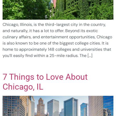
Chicago, Illinois, is the third-largest city in the country,
and naturally, it has a lot to offer. Beyond its exotic
culinary affairs, and entertainment opportunities, Chicago
is also known to be one of the biggest college cities. It is
home to approximately 148 colleges and universities that
you’ll easily find within a 25-mile radius. The […]
7 Things to Love About
Chicago, IL