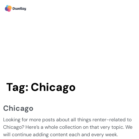
Tag:
Chicago
Chicago
Looking for more posts about all things renter-related to
Chicago? Here’s a whole collection on that very topic. We
will continue adding content each and every week.