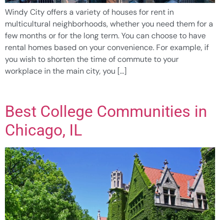
Windy City offers a variety of houses for rent in
multicultural neighborhoods, whether you need them for a
few months or for the long term. You can choose to have
rental homes based on your convenience. For example, if
you wish to shorten the time of commute to your
workplace in the main city, you […]
Best College Communities in
Chicago, IL