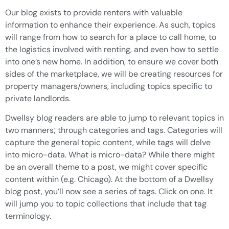
Our blog exists to provide renters with valuable
information to enhance their experience. As such, topics
will range from how to search for a place to call home, to
the logistics involved with renting, and even how to settle
into one’s new home. In addition, to ensure we cover both
sides of the marketplace, we will be creating resources for
property managers/owners, including topics specific to
private landlords.
Dwellsy blog readers are able to jump to relevant topics in
two manners; through categories and tags. Categories will
capture the general topic content, while tags will delve
into micro-data. What is micro-data? While there might
be an overall theme to a post, we might cover specific
content within (e.g. Chicago). At the bottom of a Dwellsy
blog post, you’ll now see a series of tags. Click on one. It
will jump you to topic collections that include that tag
terminology.