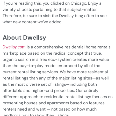
If you’re reading this, you clicked on Chicago. Enjoy a
variety of posts pertaining to that subject-matter.
Therefore, be sure to visit the Dwellsy blog often to see
what new content we’ve added.
About Dwellsy
is a comprehensive residential home rentals
Dwellsy.com
marketplace based on the radical concept that true,
organic search in a free eco-system creates more value
than the pay-to-play model embraced by all of the
current rental listing services. We have more residential
rental listings than any of the major listing sites—as well
as the most diverse set of listings—including both
affordable and higher-end properties. Our entirely
different approach to residential rental listings focuses on
presenting houses and apartments based on features
renters need and want — not based on how much
landlords pay to show their listings.