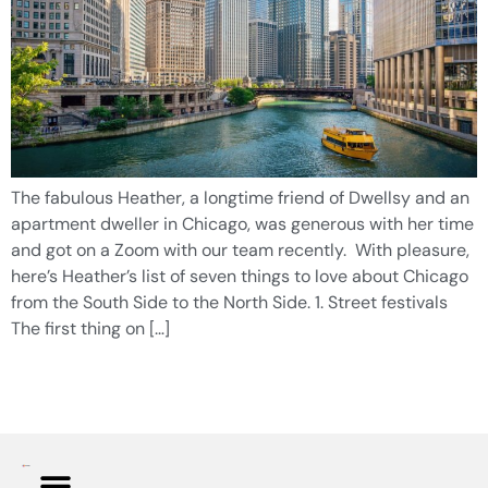
The fabulous Heather, a longtime friend of Dwellsy and an
apartment dweller in Chicago, was generous with her time
and got on a Zoom with our team recently. With pleasure,
here’s Heather’s list of seven things to love about Chicago
from the South Side to the North Side. 1. Street festivals
The first thing on […]