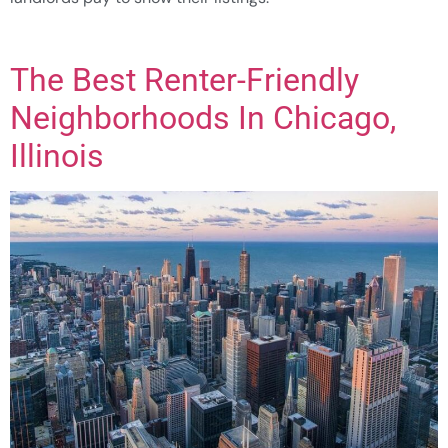
The Best Renter-Friendly
Neighborhoods In Chicago,
Illinois