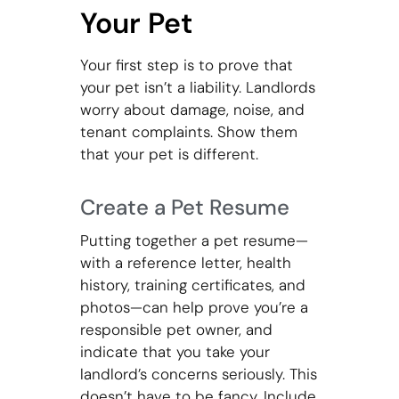
Your Pet
Your first step is to prove that
your pet isn’t a liability. Landlords
worry about damage, noise, and
tenant complaints. Show them
that your pet is different.
Create a Pet Resume
Putting together a pet resume—
with a reference letter, health
history, training certificates, and
photos—can help prove you’re a
responsible pet owner, and
indicate that you take your
landlord’s concerns seriously. This
doesn’t have to be fancy. Include