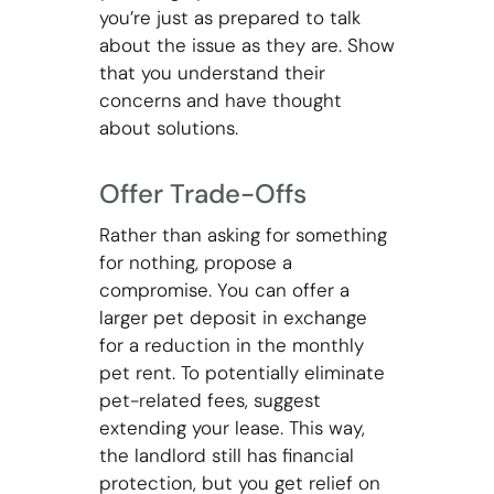
you’re just as prepared to talk
about the issue as they are. Show
that you understand their
concerns and have thought
about solutions.
Offer Trade-Offs
Rather than asking for something
for nothing, propose a
compromise. You can offer a
larger pet deposit in exchange
for a reduction in the monthly
pet rent. To potentially eliminate
pet-related fees, suggest
extending your lease. This way,
the landlord still has financial
protection, but you get relief on