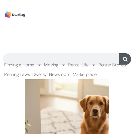
Finding a Home
Moving
Rental Life
Renter Stories
Renting Laws
Dwellsy
Newsroom
Marketplace