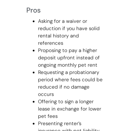
Pros
Asking for a waiver or
reduction if you have solid
rental history and
references
Proposing to pay a higher
deposit upfront instead of
ongoing monthly pet rent
Requesting a probationary
period where fees could be
reduced if no damage
occurs
Offering to sign a longer
lease in exchange for lower
pet fees
Presenting renter’s
insurance with pet liability