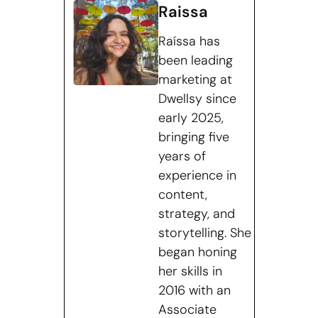
Raissa
Raíssa has
been leading
marketing at
Dwellsy since
early 2025,
bringing five
years of
experience in
content,
strategy, and
storytelling. She
began honing
her skills in
2016 with an
Associate