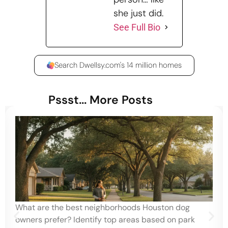
she just did.
See Full Bio
Search Dwellsy.com's 14 million homes
Pssst... More Posts
What are the best neighborhoods Houston dog
owners prefer? Identify top areas based on park