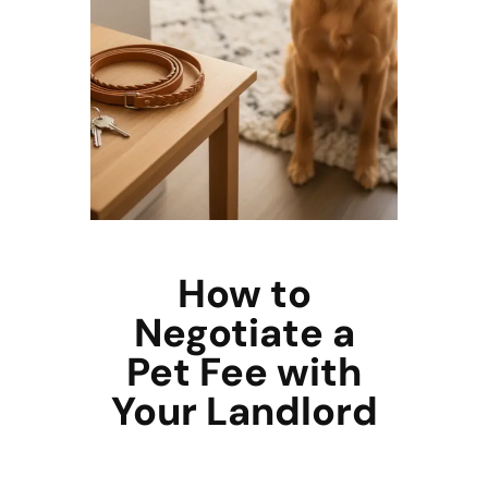
How to
Negotiate a
Pet Fee with
Your Landlord