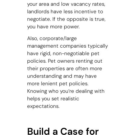
your area and low vacancy rates,
landlords have less incentive to
negotiate. If the opposite is true,
you have more power.
Also, corporate/large
management companies typically
have rigid, non-negotiable pet
policies. Pet owners renting out
their properties are often more
understanding and may have
more lenient pet policies.
Knowing who you’re dealing with
helps you set realistic
expectations.
Build a Case for