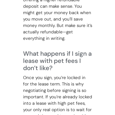
deposit can make sense. You
might get your money back when
you move out, and you’ll save
money monthly. But make sure it’s
actually refundable—get
everything in writing.
What happens if I sign a
lease with pet fees I
don’t like?
Once you sign, you’re locked in
for the lease term. This is why
negotiating before signing is so
important. If you’re already locked
into a lease with high pet fees,
your only real option is to wait for