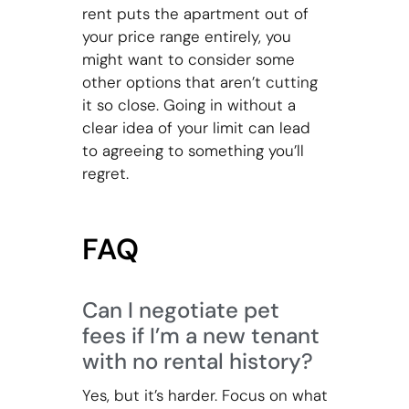
rent puts the apartment out of
your price range entirely, you
might want to consider some
other options that aren’t cutting
it so close. Going in without a
clear idea of your limit can lead
to agreeing to something you’ll
regret.
FAQ
Can I negotiate pet
fees if I’m a new tenant
with no rental history?
Yes, but it’s harder. Focus on what