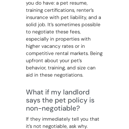
you do have: a pet resume,
training certifications, renter’s
insurance with pet liability, and a
solid job. It’s sometimes possible
to negotiate these fees,
especially in properties with
higher vacancy rates or in
competitive rental markets. Being
upfront about your pet’s
behavior, training, and size can
aid in these negotiations.
What if my landlord
says the pet policy is
non-negotiable?
If they immediately tell you that
it’s not negotiable, ask why.