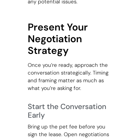
any potential issues.
Present Your
Negotiation
Strategy
Once you’re ready, approach the
conversation strategically. Timing
and framing matter as much as
what you’re asking for.
Start the Conversation
Early
Bring up the pet fee before you
sign the lease. Open negotiations