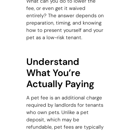
What can you do to lower the
fee, or even get it waived
entirely? The answer depends on
preparation, timing, and knowing
how to present yourself and your
pet as a low-risk tenant.
Understand
What You’re
Actually Paying
A pet fee is an additional charge
required by landlords for tenants
who own pets. Unlike a pet
deposit, which may be
refundable, pet fees are typically