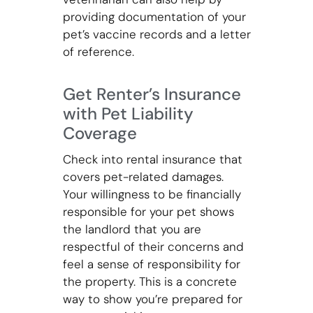
providing documentation of your
pet’s vaccine records and a letter
of reference.
Get Renter’s Insurance
with Pet Liability
Coverage
Check into rental insurance that
covers pet-related damages.
Your willingness to be financially
responsible for your pet shows
the landlord that you are
respectful of their concerns and
feel a sense of responsibility for
the property. This is a concrete
way to show you’re prepared for