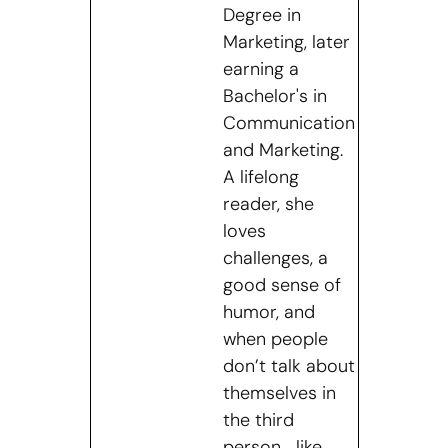
Degree in
Marketing, later
earning a
Bachelor's in
Communication
and Marketing.
A lifelong
reader, she
loves
challenges, a
good sense of
humor, and
when people
don’t talk about
themselves in
the third
person… like