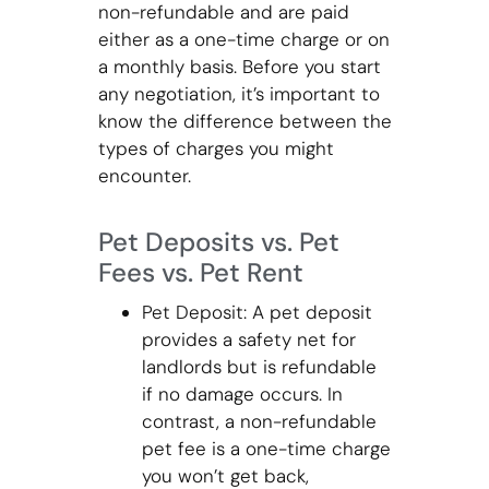
non-refundable and are paid
either as a one-time charge or on
a monthly basis. Before you start
any negotiation, it’s important to
know the difference between the
types of charges you might
encounter.
Pet Deposits vs. Pet
Fees vs. Pet Rent
Pet Deposit: A pet deposit
provides a safety net for
landlords but is refundable
if no damage occurs. In
contrast, a non-refundable
pet fee is a one-time charge
you won’t get back,