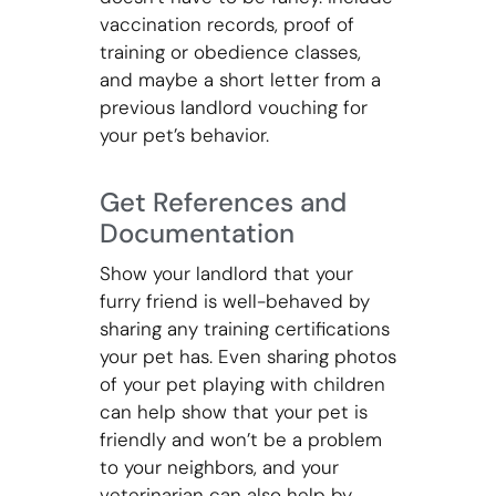
vaccination records, proof of
training or obedience classes,
and maybe a short letter from a
previous landlord vouching for
your pet’s behavior.
Get References and
Documentation
Show your landlord that your
furry friend is well-behaved by
sharing any training certifications
your pet has. Even sharing photos
of your pet playing with children
can help show that your pet is
friendly and won’t be a problem
to your neighbors, and your
veterinarian can also help by