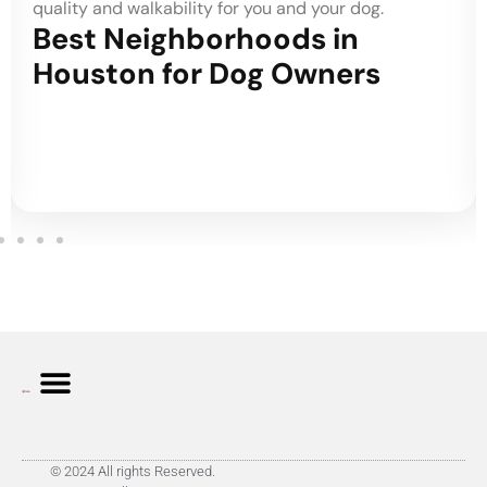
quality and walkability for you and your dog.
Best Neighborhoods in
Houston for Dog Owners
© 2024 All rights Reserved.