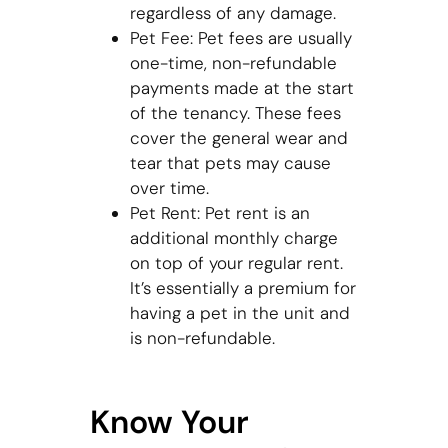
regardless of any damage.
Pet Fee: Pet fees are usually
one-time, non-refundable
payments made at the start
of the tenancy. These fees
cover the general wear and
tear that pets may cause
over time.
Pet Rent: Pet rent is an
additional monthly charge
on top of your regular rent.
It’s essentially a premium for
having a pet in the unit and
is non-refundable.
Know Your