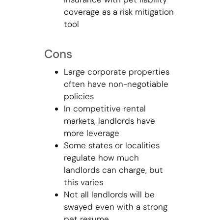
coverage as a risk mitigation
tool
Cons
Large corporate properties
often have non-negotiable
policies
In competitive rental
markets, landlords have
more leverage
Some states or localities
regulate how much
landlords can charge, but
this varies
Not all landlords will be
swayed even with a strong
pet resume