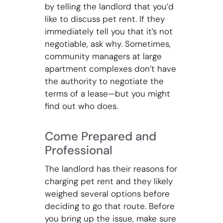
by telling the landlord that you’d
like to discuss pet rent. If they
immediately tell you that it’s not
negotiable, ask why. Sometimes,
community managers at large
apartment complexes don’t have
the authority to negotiate the
terms of a lease—but you might
find out who does.
Come Prepared and
Professional
The landlord has their reasons for
charging pet rent and they likely
weighed several options before
deciding to go that route. Before
you bring up the issue, make sure