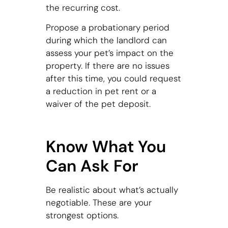
the recurring cost.
Propose a probationary period
during which the landlord can
assess your pet’s impact on the
property. If there are no issues
after this time, you could request
a reduction in pet rent or a
waiver of the pet deposit.
Know What You
Can Ask For
Be realistic about what’s actually
negotiable. These are your
strongest options.