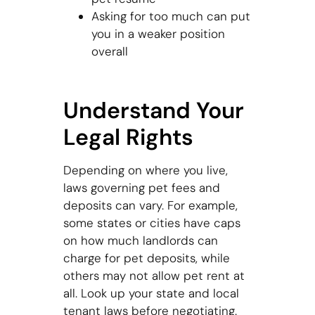
Asking for too much can put
you in a weaker position
overall
Understand Your
Legal Rights
Depending on where you live,
laws governing pet fees and
deposits can vary. For example,
some states or cities have caps
on how much landlords can
charge for pet deposits, while
others may not allow pet rent at
all. Look up your state and local
tenant laws before negotiating.