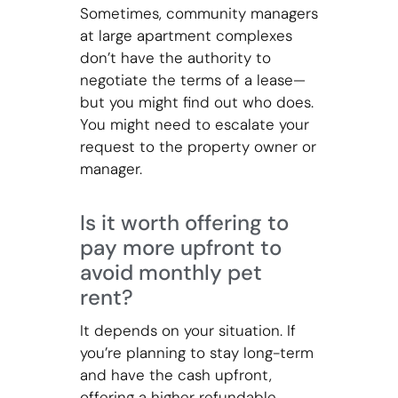
Sometimes, community managers
at large apartment complexes
don’t have the authority to
negotiate the terms of a lease—
but you might find out who does.
You might need to escalate your
request to the property owner or
manager.
Is it worth offering to
pay more upfront to
avoid monthly pet
rent?
It depends on your situation. If
you’re planning to stay long-term
and have the cash upfront,
offering a higher refundable