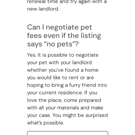
renewal time and try again with a
new landlord.
Can I negotiate pet
fees even if the listing
says “no pets”?
Yes. It is possible to negotiate
your pet with your landlord
whether you’ve found a home
you would like to rent or are
hoping to bring a furry friend into
your current residence. If you
love the place, come prepared
with all your materials and make
your case. You might be surprised
what’s possible.