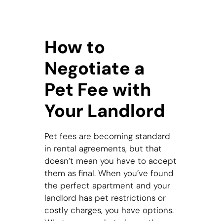
How to
Negotiate a
Pet Fee with
Your Landlord
Pet fees are becoming standard
in rental agreements, but that
doesn’t mean you have to accept
them as final. When you’ve found
the perfect apartment and your
landlord has pet restrictions or
costly charges, you have options.