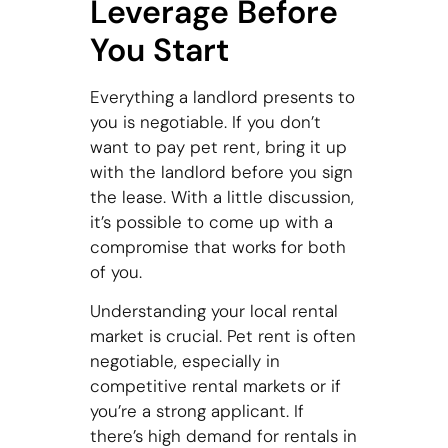
Leverage Before
You Start
Everything a landlord presents to
you is negotiable. If you don’t
want to pay pet rent, bring it up
with the landlord before you sign
the lease. With a little discussion,
it’s possible to come up with a
compromise that works for both
of you.
Understanding your local rental
market is crucial. Pet rent is often
negotiable, especially in
competitive rental markets or if
you’re a strong applicant. If
there’s high demand for rentals in