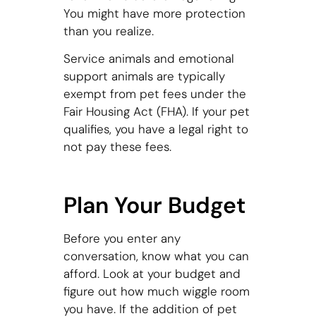
You might have more protection
than you realize.
Service animals and emotional
support animals are typically
exempt from pet fees under the
Fair Housing Act (FHA). If your pet
qualifies, you have a legal right to
not pay these fees.
Plan Your Budget
Before you enter any
conversation, know what you can
afford. Look at your budget and
figure out how much wiggle room
you have. If the addition of pet