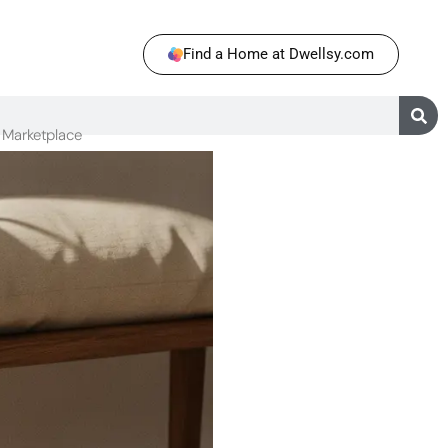
Find a Home at Dwellsy.com
Marketplace