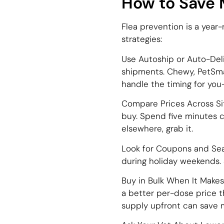
How to Save 
Flea prevention is a year
strategies:
Use Autoship or Auto-Deli
shipments. Chewy, PetSmar
handle the timing for yo
Compare Prices Across Si
buy. Spend five minutes co
elsewhere, grab it.
Look for Coupons and Seas
during holiday weekends. S
Buy in Bulk When It Make
a better per-dose price th
supply upfront can save 