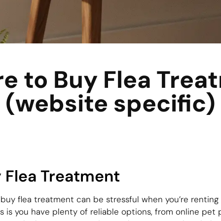
e to Buy Flea Trea
(website specific)
 Flea Treatment
 buy flea treatment can be stressful when you’re renting
s is you have plenty of reliable options, from online pet