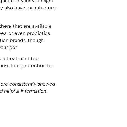
qual, and your vet might
ay also have manufacturer
here that are available
es, or even probiotics.
tion brands, though
your pet.
ea treatment too.
consistent protection for
d here consistently showed
d helpful information