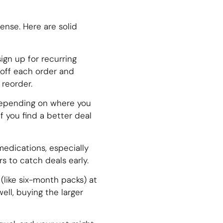
ense. Here are solid
ign up for recurring
 off each order and
reorder.
depending on where you
f you find a better deal
medications, especially
s to catch deals early.
like six-month packs) at
ell, buying the larger