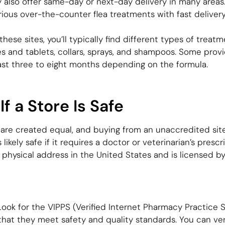
y also offer same-day or next-day delivery in many areas
ous over-the-counter flea treatments with fast delivery
ese sites, you’ll typically find different types of treat
s and tablets, collars, sprays, and shampoos. Some pro
last three to eight months depending on the formula.
f a Store Is Safe
 are created equal, and buying from an unaccredited site 
ikely safe if it requires a doctor or veterinarian’s prescr
 physical address in the United States and is licensed b
ook for the VIPPS (Verified Internet Pharmacy Practice Si
that they meet safety and quality standards. You can ver