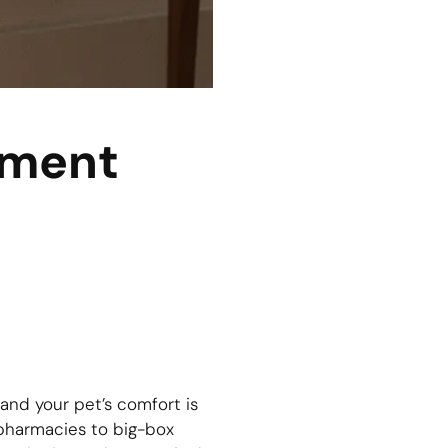
tment
 and your pet’s comfort is
 pharmacies to big-box