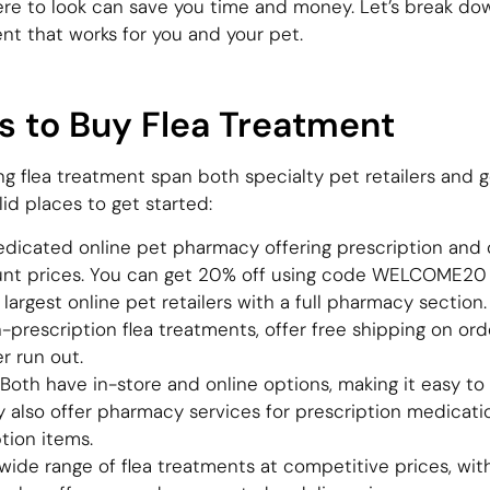
ere to look can save you time and money. Let’s break dow
nt that works for you and your pet.
s to Buy Flea Treatment
ng flea treatment span both specialty pet retailers and g
id places to get started:
dicated online pet pharmacy offering prescription and 
unt prices. You can get 20% off using code WELCOME20 
argest online pet retailers with a full pharmacy section
-prescription flea treatments, offer free shipping on or
r run out.
oth have in-store and online options, making it easy to
y also offer pharmacy services for prescription medicati
tion items.
wide range of flea treatments at competitive prices, wi