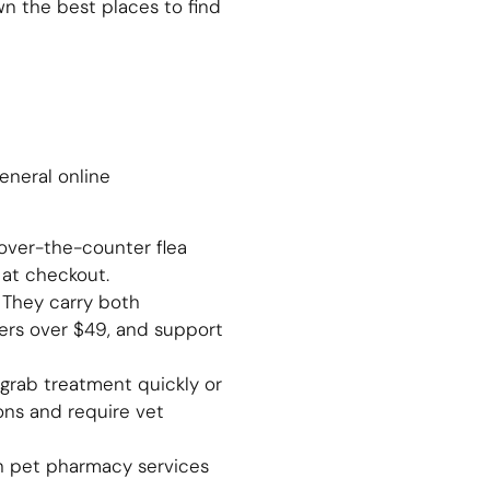
n the best places to find
eneral online
over-the-counter flea
at checkout.
. They carry both
ders over $49, and support
 grab treatment quickly or
ons and require vet
th pet pharmacy services