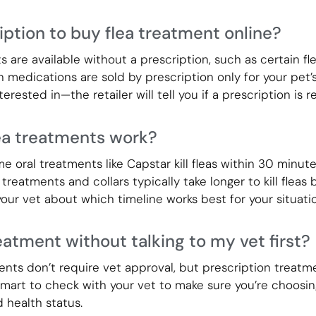
iption to buy flea treatment online?
are available without a prescription, such as certain fle
 medications are sold by prescription only for your pet’
erested in—the retailer will tell you if a prescription is r
ea treatments work?
 oral treatments like Capstar kill fleas within 30 minute
 treatments and collars typically take longer to kill fleas
our vet about which timeline works best for your situatio
reatment without talking to my vet first?
ts don’t require vet approval, but prescription treatme
 smart to check with your vet to make sure you’re choosin
d health status.