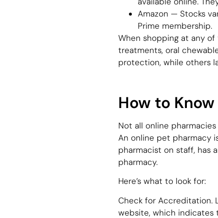
available online. The
Amazon — Stocks vari
Prime membership.
When shopping at any of th
treatments, oral chewable
protection, while others 
How to Know I
Not all online pharmacies
An online pet pharmacy is l
pharmacist on staff, has a
pharmacy.
Here’s what to look for:
Check for Accreditation. L
website, which indicates 