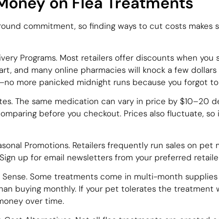
Money on Flea Treatments
-round commitment, so finding ways to cut costs makes s
very Programs. Most retailers offer discounts when you s
t, and many online pharmacies will knock a few dollars
u—no more panicked midnight runs because you forgot to 
tes. The same medication can vary in price by $10–20 
mparing before you checkout. Prices also fluctuate, so i
onal Promotions. Retailers frequently run sales on pet 
ign up for email newsletters from your preferred retailer
s Sense. Some treatments come in multi-month supplies (
an buying monthly. If your pet tolerates the treatment w
money over time.