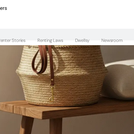
ters
enter Stories
Renting Laws
Dwellsy
Newsroom