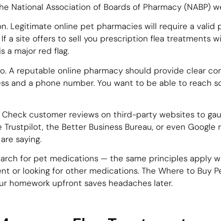
 the National Association of Boards of Pharmacy (NABP) w
on. Legitimate online pet pharmacies will require a valid 
f a site offers to sell you prescription flea treatments wi
is a major red flag.
fo. A reputable online pharmacy should provide clear con
ess and a phone number. You want to be able to reach so
Check customer reviews on third-party websites to ga
 like Trustpilot, the Better Business Bureau, or even Googl
are saying.
search for pet medications — the same principles apply w
nt or looking for other medications. The Where to Buy 
our homework upfront saves headaches later.