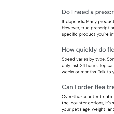
Do I need a prescr
It depends. Many products 
However, true prescription
specific product you’re int
How quickly do fl
Speed varies by type. Some
only last 24 hours. Topical
weeks or months. Talk to y
Can I order flea t
Over-the-counter treatmen
the-counter options, it’s
your pet’s age, weight, an