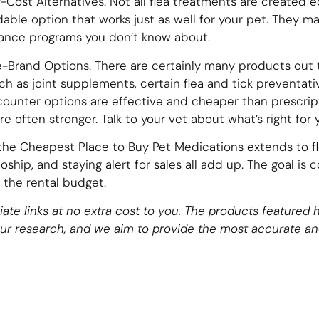
Cost Alternatives. Not all flea treatments are created e
ble option that works just as well for your pet. They m
tance programs you don’t know about.
-Brand Options. There are certainly many products out t
ch as joint supplements, certain flea and tick preventativ
ounter options are effective and cheaper than prescrip
e often stronger. Talk to your vet about what’s right for 
the Cheapest Place to Buy Pet Medications extends to fl
ship, and staying alert for sales all add up. The goal is 
 the rental budget.
filiate links at no extra cost to you. The products feature
our research, and we aim to provide the most accurate an