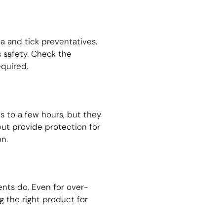
a and tick preventatives.
s safety. Check the
equired.
s to a few hours, but they
 but provide protection for
n.
nts do. Even for over-
g the right product for