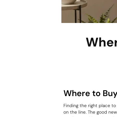
Wher
Where to Buy
Finding the right place to
on the line. The good new