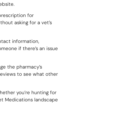
ebsite.
prescription for
thout asking for a vet’s
tact information,
meone if there’s an issue
uge the pharmacy’s
e reviews to see what other
hether you’re hunting for
Pet Medications landscape