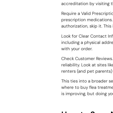
accreditation by visiting
Require a Valid Prescripti
prescription medications. I
authorization, skip it. This 
Look for Clear Contact In
including a physical addr
with your order.
Check Customer Reviews. 
reliability. Look at sites
renters (and pet parents) 
This ties into a broader 
where to buy flea treatme
is improving, but doing y