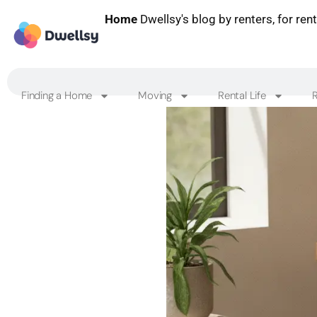
Home
Dwellsy's blog by renters, for ren
Finding a Home
Moving
Rental Life
R