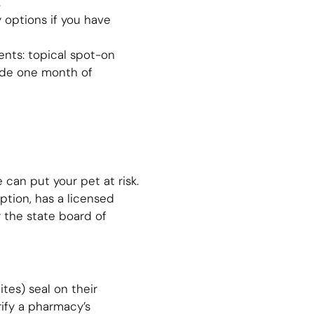
.
 options if you have
ments: topical spot-on
vide one month of
can put your pet at risk.
iption, has a licensed
y the state board of
tes) seal on their
ify a pharmacy’s