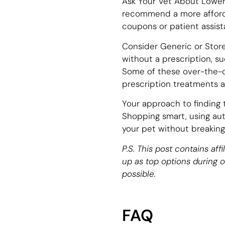
Ask Your Vet About Lower-
recommend a more afforda
coupons or patient assis
Consider Generic or Store
without a prescription, su
Some of these over-the-c
prescription treatments ar
Your approach to finding 
Shopping smart, using auto
your pet without breaking
P.S. This post contains af
up as top options during 
possible.
FAQ