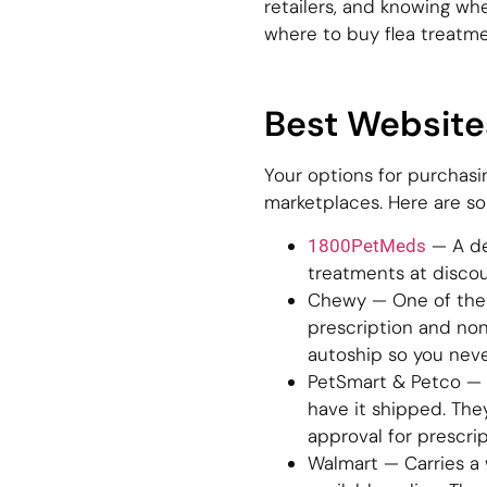
retailers, and knowing wh
where to buy flea treatme
Best Website
Your options for purchasi
marketplaces. Here are sol
— A de
1800PetMeds
treatments at disco
Chewy — One of the l
prescription and non
autoship so you neve
PetSmart & Petco — B
have it shipped. The
approval for prescrip
Walmart — Carries a 