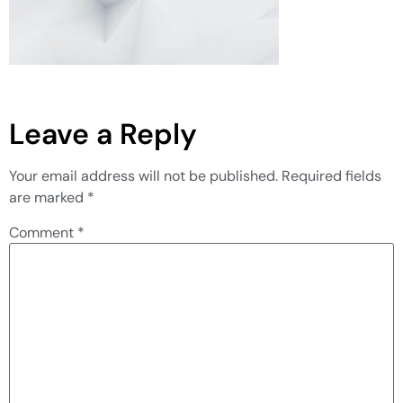
Leave a Reply
Your email address will not be published.
Required fields
are marked
*
Comment
*