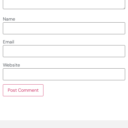
Name
Email
Website