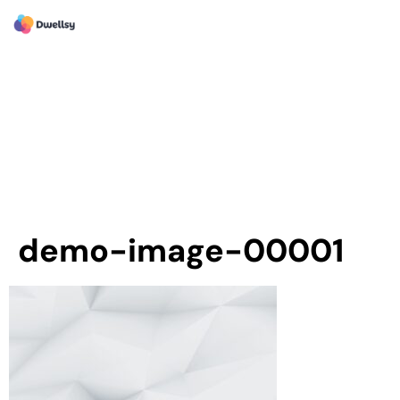
demo-image-00001