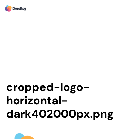
cropped-logo-
horizontal-
dark402000px.png