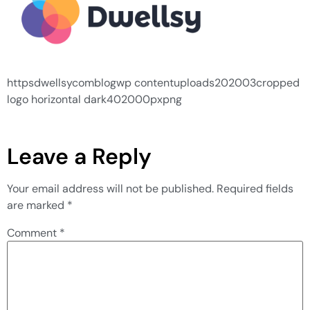
httpsdwellsycomblogwp contentuploads202003cropped
logo horizontal dark402000pxpng
Leave a Reply
Your email address will not be published.
Required fields
are marked
*
Comment
*