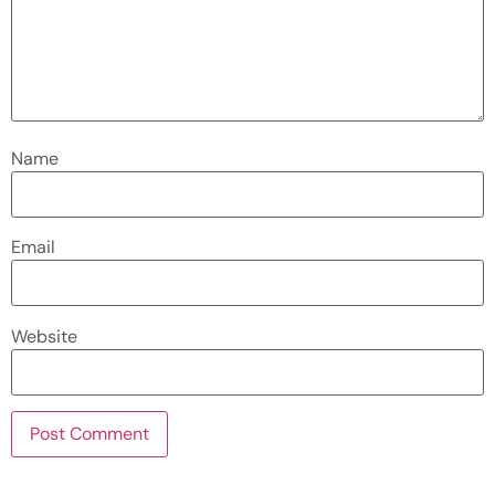
Name
Email
Website