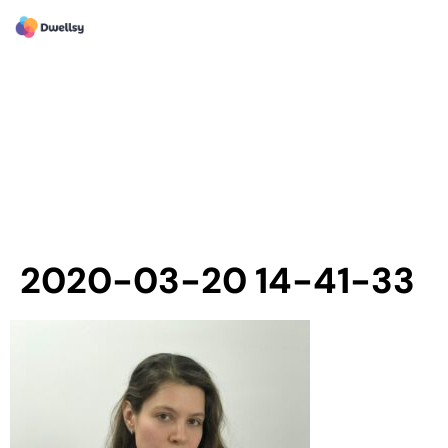
2020-03-20 14-41-33