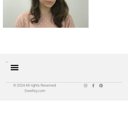
© 2024 All rights Reserved.
Dwellsy.com