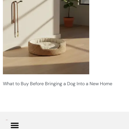
What to Buy Before Bringing a Dog Into a New Home