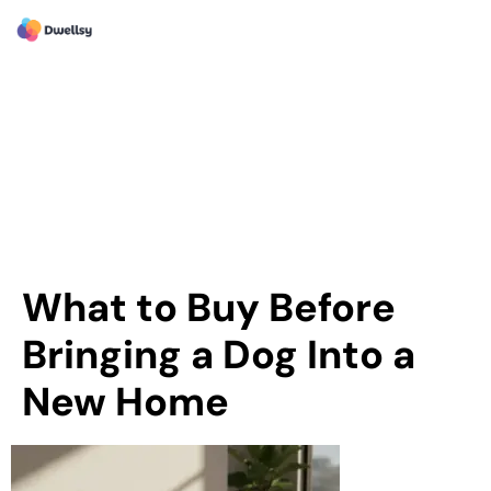
What to Buy Before
Bringing a Dog Into a
New Home