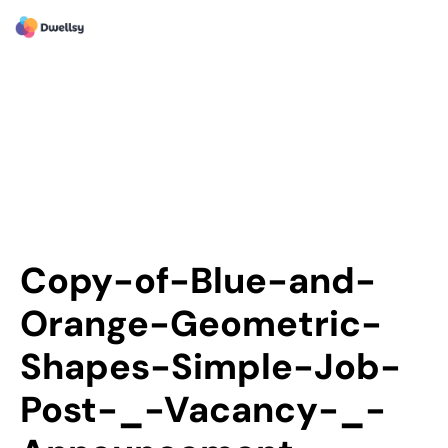
Copy-of-Blue-and-
Orange-Geometric-
Shapes-Simple-Job-
Post-_-Vacancy-_-