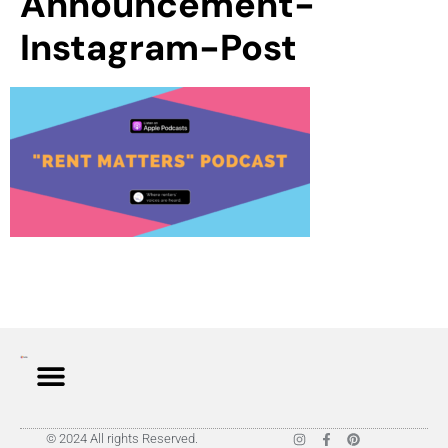
Announcement-
Instagram-Post
© 2024 All rights Reserved.