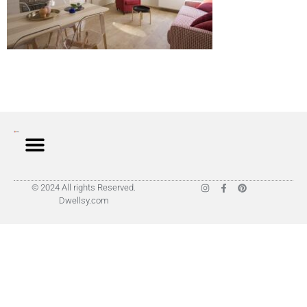
© 2024 All rights Reserved.
Dwellsy.com