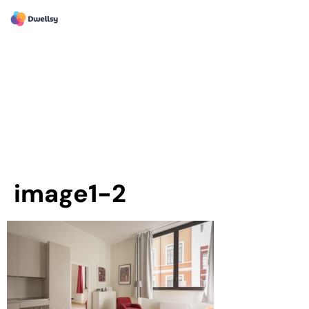
image1-2