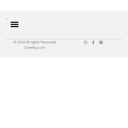
© 2024 All rights Reserved.
Dwellsy.com