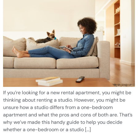
If you’re looking for a new rental apartment, you might be
thinking about renting a studio. However, you might be
unsure how a studio differs from a one-bedroom
apartment and what the pros and cons of both are. That’s
why we’ve made this handy guide to help you decide
whether a one-bedroom or a studio […]