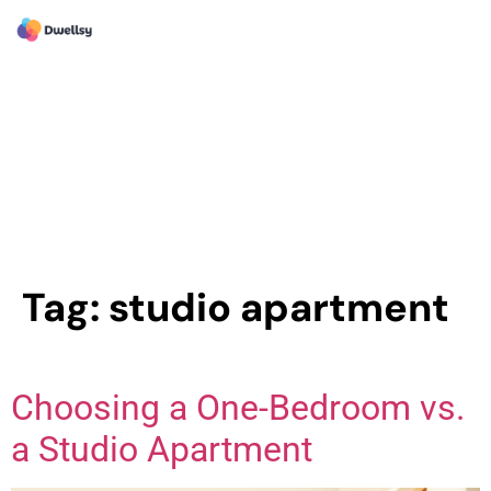
Tag:
studio apartment
Choosing a One-Bedroom vs.
a Studio Apartment