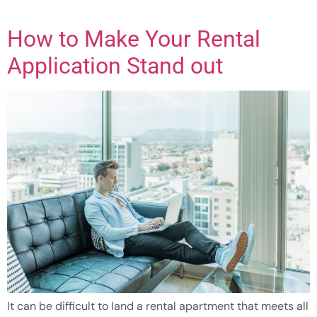
How to Make Your Rental
Application Stand out
It can be difficult to land a rental apartment that meets all