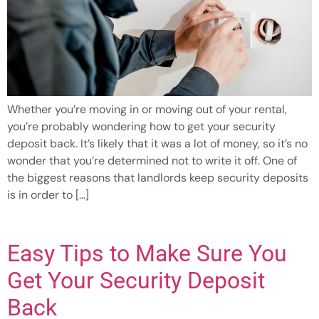
Whether you’re moving in or moving out of your rental,
you’re probably wondering how to get your security
deposit back. It’s likely that it was a lot of money, so it’s no
wonder that you’re determined not to write it off. One of
the biggest reasons that landlords keep security deposits
is in order to […]
Easy Tips to Make Sure You
Get Your Security Deposit
Back