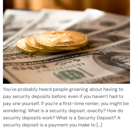
You’ve probably heard people groaning about having to
pay security deposits before, even if you haven’t had to
pay one yourself. If you’re a first-time renter, you might be
wondering: What is a security deposit, exactly? How do
security deposits work? What is a Security Deposit? A
security deposit is a payment you make to […]