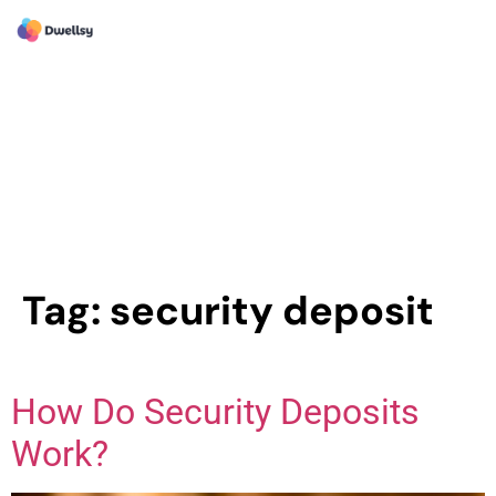
Tag:
security deposit
How Do Security Deposits
Work?