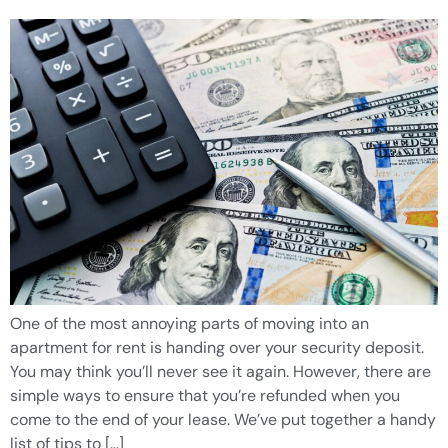
One of the most annoying parts of moving into an
apartment for rent is handing over your security deposit.
You may think you’ll never see it again. However, there are
simple ways to ensure that you’re refunded when you
come to the end of your lease. We’ve put together a handy
list of tips to […]