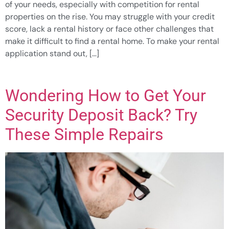
of your needs, especially with competition for rental
properties on the rise. You may struggle with your credit
score, lack a rental history or face other challenges that
make it difficult to find a rental home. To make your rental
application stand out, […]
Wondering How to Get Your
Security Deposit Back? Try
These Simple Repairs