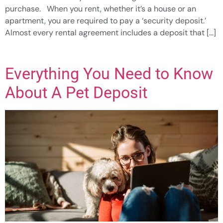
purchase. When you rent, whether it’s a house or an
apartment, you are required to pay a ‘security deposit.’
Almost every rental agreement includes a deposit that […]
Everything You Need to Know
About A Pet Deposit