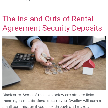
The Ins and Outs of Rental
Agreement Security Deposits
Disclosure: Some of the links below are affiliate links,
meaning at no additional cost to you, Dwellsy will earn a
small commission if you click through and make a