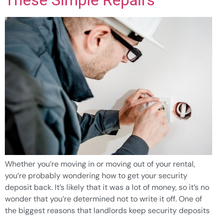
Whether you’re moving in or moving out of your rental,
you’re probably wondering how to get your security
deposit back. It’s likely that it was a lot of money, so it’s no
wonder that you’re determined not to write it off. One of
the biggest reasons that landlords keep security deposits