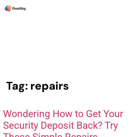
Tag:
repairs
Wondering How to Get Your
Security Deposit Back? Try
These Simple Repairs