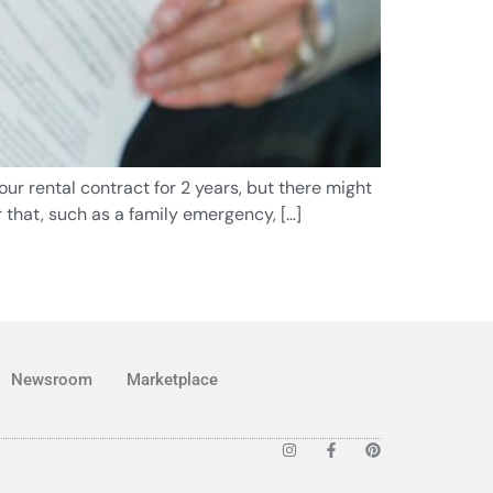
ur rental contract for 2 years, but there might
 that, such as a family emergency, […]
Newsroom
Marketplace