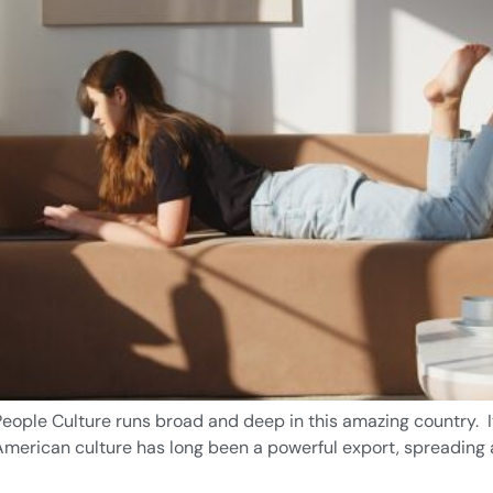
eople Culture runs broad and deep in this amazing country. It
. American culture has long been a powerful export, spreading