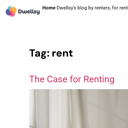
Home
Dwellsy's blog by renters, for ren
Tag:
rent
The Case for Renting