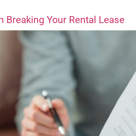
n Breaking Your Rental Lease