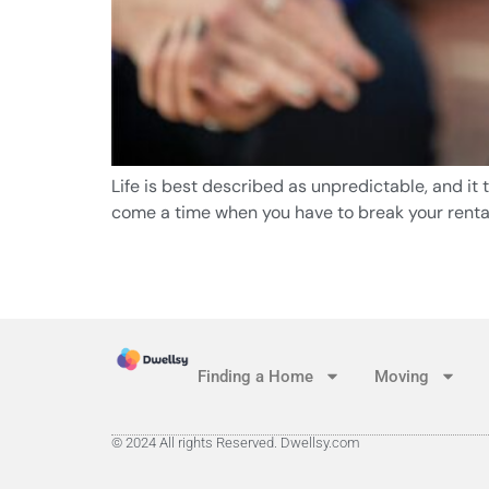
Life is best described as unpredictable, and it
come a time when you have to break your rental
Finding a Home
Moving
© 2024 All rights Reserved. Dwellsy.com