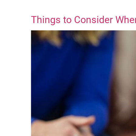
Things to Consider Whe