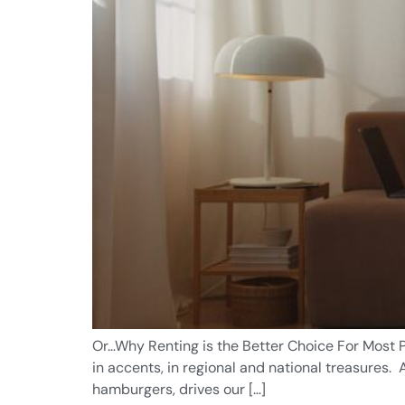
Or…Why Renting is the Better Choice For Most P
in accents, in regional and national treasures
hamburgers, drives our […]