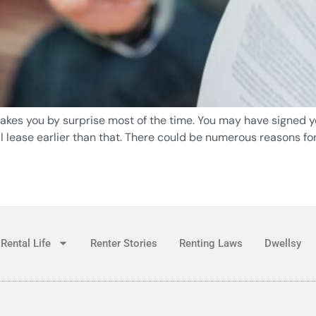
 takes you by surprise most of the time. You may have signed yo
 lease earlier than that. There could be numerous reasons for
Rental Life
Renter Stories
Renting Laws
Dwellsy