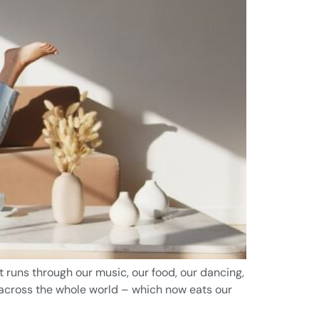
 runs through our music, our food, our dancing,
 across the whole world – which now eats our