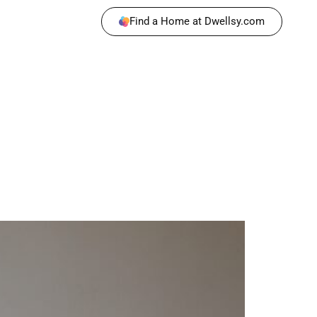
Find a Home at Dwellsy.com