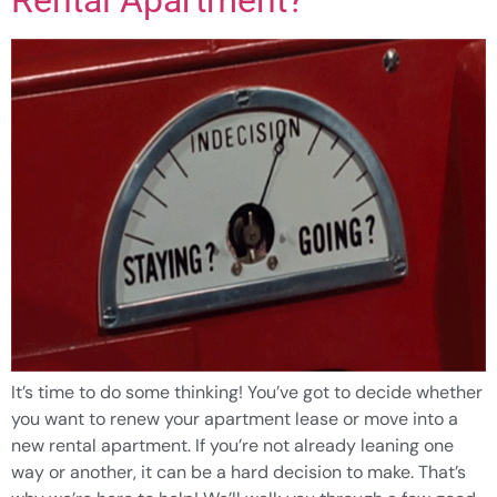
It’s time to do some thinking! You’ve got to decide whether
you want to renew your apartment lease or move into a
new rental apartment. If you’re not already leaning one
way or another, it can be a hard decision to make. That’s