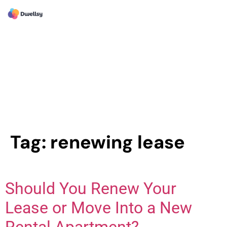
Tag:
renewing lease
Should You Renew Your
Lease or Move Into a New
Rental Apartment?