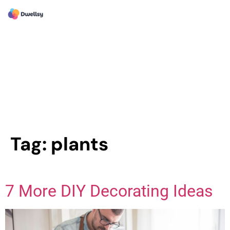
Tag:
plants
7 More DIY Decorating Ideas