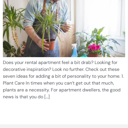
Does your rental apartment feel a bit drab? Looking for
decorative inspiration? Look no further. Check out these
seven ideas for adding a bit of personality to your home. 1.
Plant Care In times when you can’t get out that much,
plants are a necessity. For apartment dwellers, the good
news is that you do […]