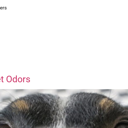
ters
et Odors