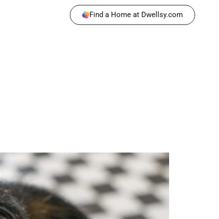
Find a Home at Dwellsy.com