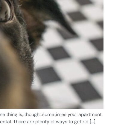
e one thing is, though…sometimes your apartment
ntal. There are plenty of ways to get rid […]