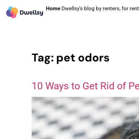
Home
Dwellsy's blog by renters, for ren
Tag:
pet odors
10 Ways to Get Rid of P