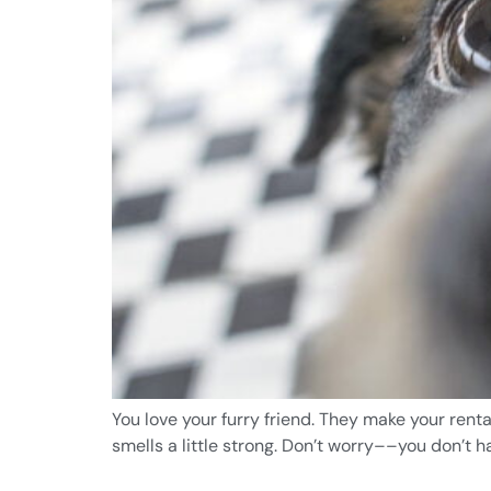
You love your furry friend. They make your rent
smells a little strong. Don’t worry––you don’t 