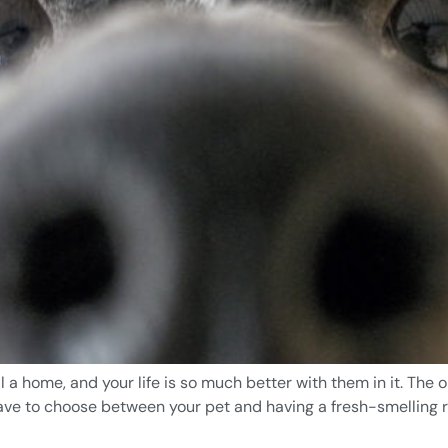
al a home, and your life is so much better with them in it. Th
have to choose between your pet and having a fresh-smelling re