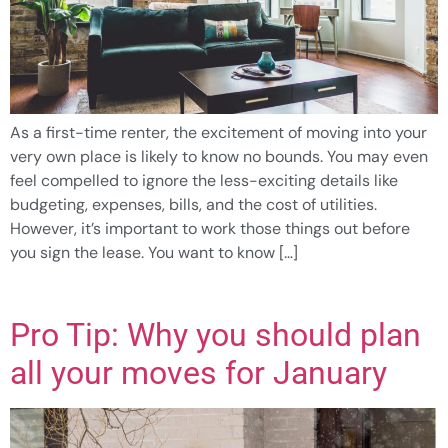
As a first-time renter, the excitement of moving into your
very own place is likely to know no bounds. You may even
feel compelled to ignore the less-exciting details like
budgeting, expenses, bills, and the cost of utilities.
However, it’s important to work those things out before
you sign the lease. You want to know […]
Pro Tip: Why you should plan
all your moves for January