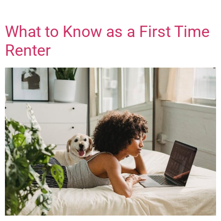
What to Know as a First Time
Renter