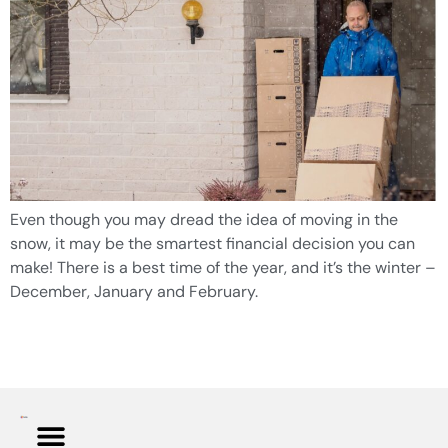
Even though you may dread the idea of moving in the
snow, it may be the smartest financial decision you can
make! There is a best time of the year, and it’s the winter –
December, January and February.