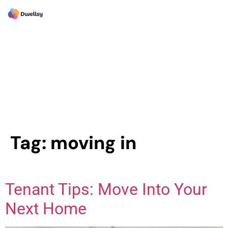
Tag:
moving in
Tenant Tips: Move Into Your
Next Home