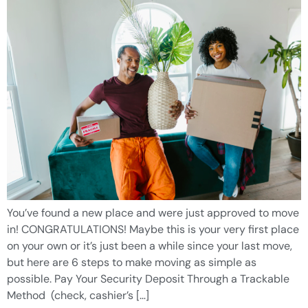
You’ve found a new place and were just approved to move
in! CONGRATULATIONS! Maybe this is your very first place
on your own or it’s just been a while since your last move,
but here are 6 steps to make moving as simple as
possible. Pay Your Security Deposit Through a Trackable
Method (check, cashier’s […]