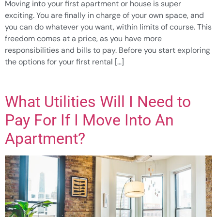
Moving into your first apartment or house is super
exciting. You are finally in charge of your own space, and
you can do whatever you want, within limits of course. This
freedom comes at a price, as you have more
responsibilities and bills to pay. Before you start exploring
the options for your first rental […]
What Utilities Will I Need to
Pay For If I Move Into An
Apartment?