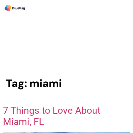
Tag:
miami
7 Things to Love About
Miami, FL