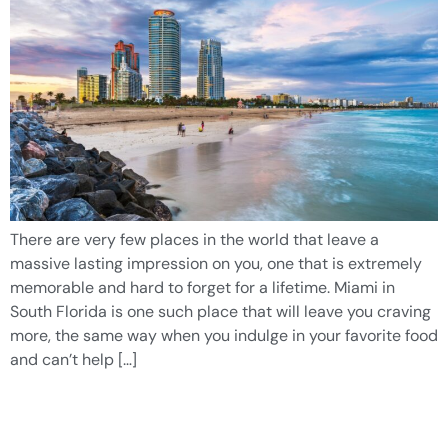
There are very few places in the world that leave a
massive lasting impression on you, one that is extremely
memorable and hard to forget for a lifetime. Miami in
South Florida is one such place that will leave you craving
more, the same way when you indulge in your favorite food
and can’t help […]