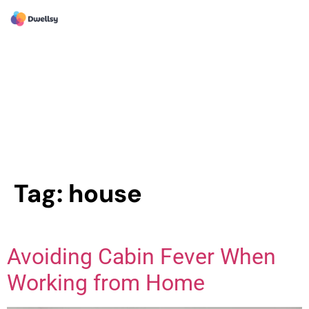
Tag:
house
Avoiding Cabin Fever When
Working from Home