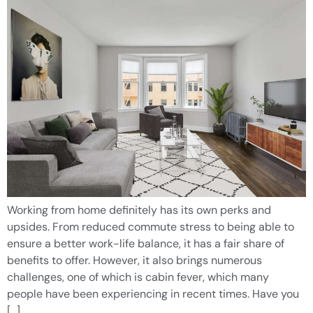
Working from home definitely has its own perks and
upsides. From reduced commute stress to being able to
ensure a better work-life balance, it has a fair share of
benefits to offer. However, it also brings numerous
challenges, one of which is cabin fever, which many
people have been experiencing in recent times. Have you
[…]