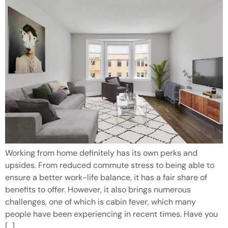
Working from home definitely has its own perks and
upsides. From reduced commute stress to being able to
ensure a better work-life balance, it has a fair share of
benefits to offer. However, it also brings numerous
challenges, one of which is cabin fever, which many
people have been experiencing in recent times. Have you
[…]