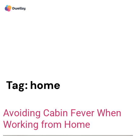
Tag:
home
Avoiding Cabin Fever When
Working from Home