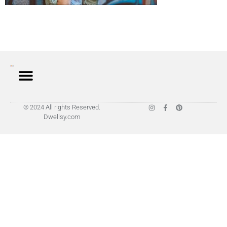
© 2024 All rights Reserved.
Dwellsy.com