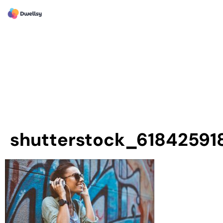
shutterstock_61842591