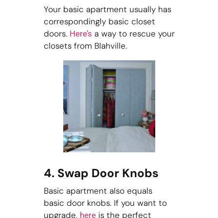
Your basic apartment usually has
correspondingly basic closet
doors.
a way to rescue your
Here’s
closets from Blahville.
4. Swap Door Knobs
Basic apartment also equals
basic door knobs. If you want to
upgrade,
is the perfect
here