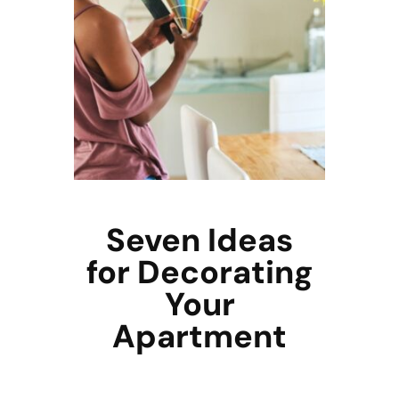
Seven Ideas
for Decorating
Your
Apartment