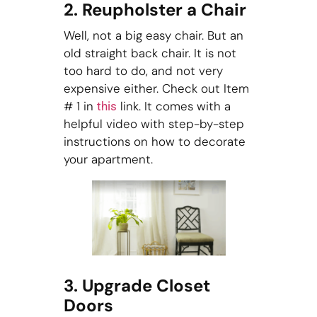
2. Reupholster a Chair
Well, not a big easy chair. But an
old straight back chair. It is not
too hard to do, and not very
expensive either. Check out Item
# 1 in
link. It comes with a
this
helpful video with step-by-step
instructions on how to decorate
your apartment.
3. Upgrade Closet
Doors