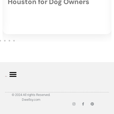
Houston for Dog Owners
© 2024 All rights Reserved.
Dwellsy.com