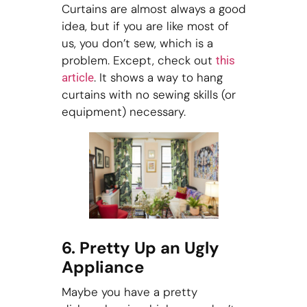
Curtains are almost always a good
idea, but if you are like most of
us, you don’t sew, which is a
problem. Except, check out
this
. It shows a way to hang
article
curtains with no sewing skills (or
equipment) necessary.
6. Pretty Up an Ugly
Appliance
Maybe you have a pretty