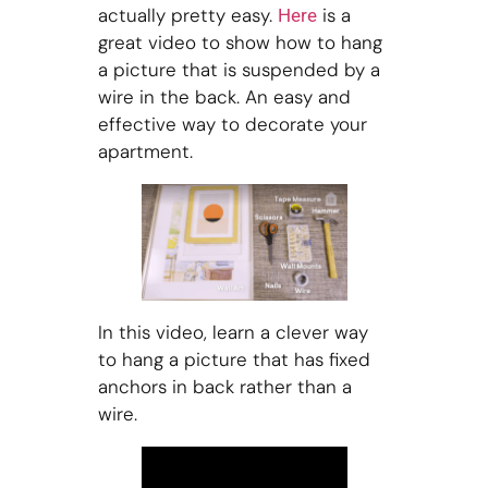
actually pretty easy.
is a
Here
great video to show how to hang
a picture that is suspended by a
wire in the back. An easy and
effective way to decorate your
apartment.
In this video, learn a clever way
to hang a picture that has fixed
anchors in back rather than a
wire.