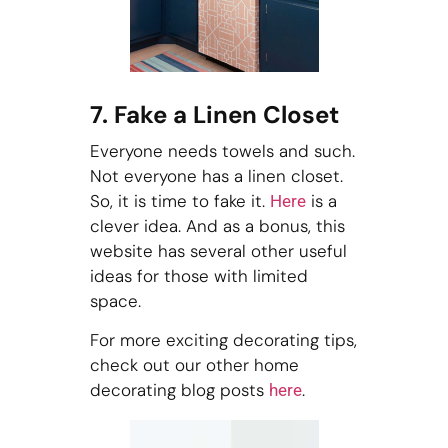
7. Fake a Linen Closet
Everyone needs towels and such.
Not everyone has a linen closet.
So, it is time to fake it.
is a
Here
clever idea. And as a bonus, this
website has several other useful
ideas for those with limited
space.
For more exciting decorating tips,
check out our other home
decorating blog posts
.
here