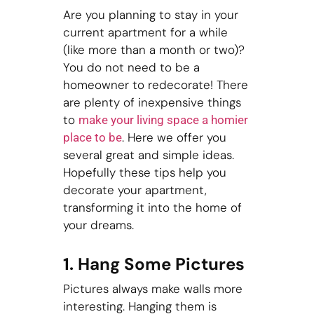
Are you planning to stay in your
current apartment for a while
(like more than a month or two)?
You do not need to be a
homeowner to redecorate! There
are plenty of inexpensive things
to
make your living space a homier
. Here we offer you
place to be
several great and simple ideas.
Hopefully these tips help you
decorate your apartment,
transforming it into the home of
your dreams.
1. Hang Some Pictures
Pictures always make walls more
interesting. Hanging them is