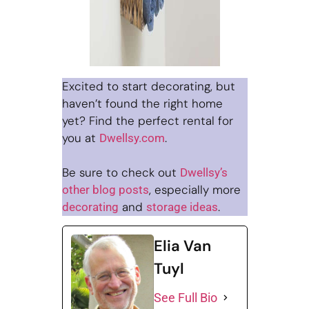
Excited to start decorating, but
haven’t found the right home
yet? Find the perfect rental for
you at
.
Dwellsy.com
Be sure to check out
Dwellsy’s
, especially more
other blog posts
and
.
decorating
storage ideas
Elia Van
Tuyl
See Full Bio