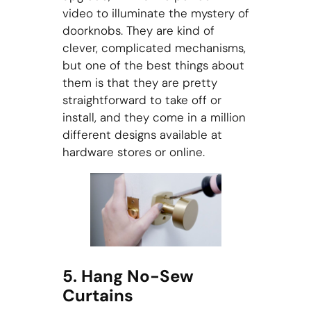
video to illuminate the mystery of
doorknobs. They are kind of
clever, complicated mechanisms,
but one of the best things about
them is that they are pretty
straightforward to take off or
install, and they come in a million
different designs available at
hardware stores or online.
5. Hang No-Sew
Curtains