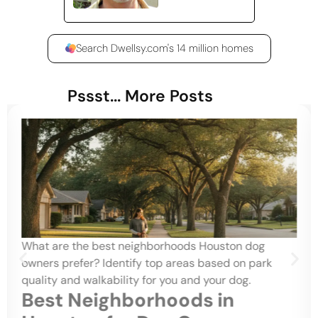
Search Dwellsy.com's 14 million homes
Pssst... More Posts
What are the best neighborhoods Houston dog
owners prefer? Identify top areas based on park
quality and walkability for you and your dog.
Best Neighborhoods in