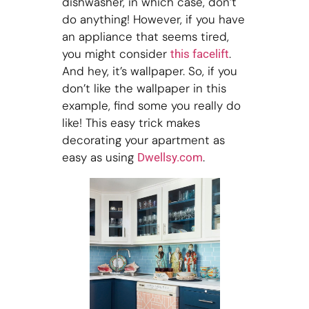
dishwasher, in which case, don’t
do anything! However, if you have
an appliance that seems tired,
you might consider
.
this facelift
And hey, it’s wallpaper. So, if you
don’t like the wallpaper in this
example, find some you really do
like! This easy trick makes
decorating your apartment as
easy as using
.
Dwellsy.com