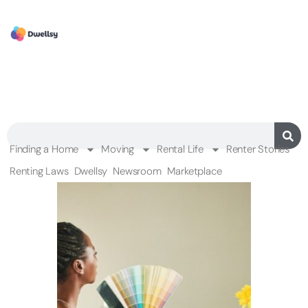
Finding a Home
Moving
Rental Life
Renter Stories
Renting Laws
Dwellsy
Newsroom
Marketplace