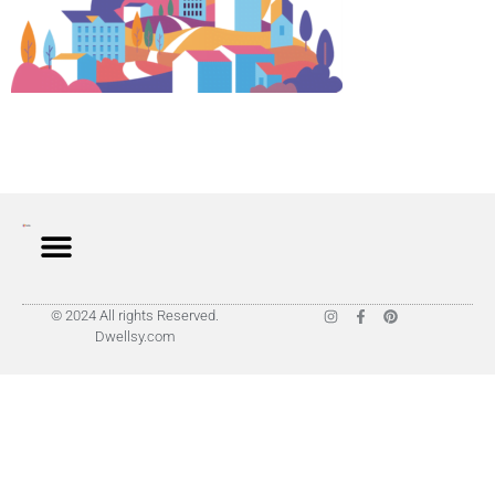
© 2024 All rights Reserved.
Dwellsy.com