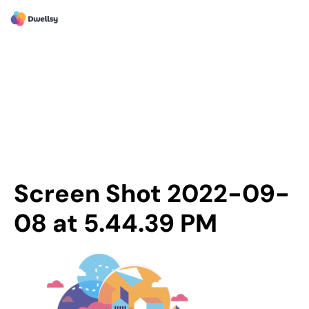
Screen Shot 2022-09-
08 at 5.44.39 PM