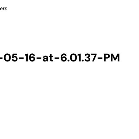
ters
-05-16-at-6.01.37-PM