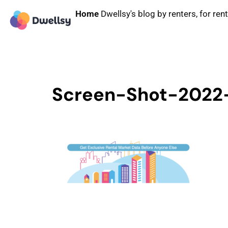
Home
Dwellsy's blog by renters, for ren
Screen-Shot-2022