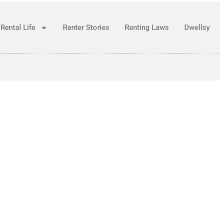
Rental Life
Renter Stories
Renting Laws
Dwellsy