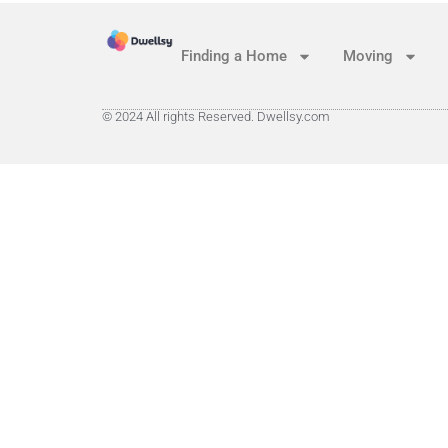
Finding a Home
Moving
© 2024 All rights Reserved. Dwellsy.com