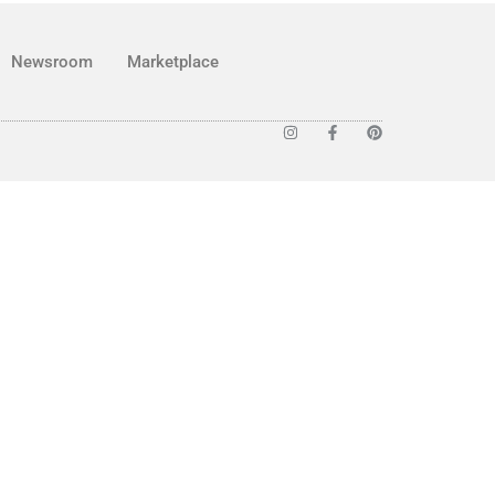
Newsroom
Marketplace