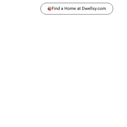
Find a Home at Dwellsy.com