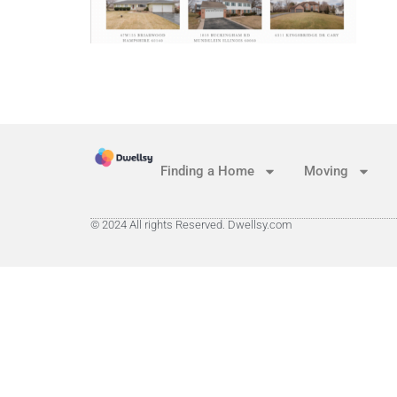
Finding a Home
Moving
© 2024 All rights Reserved. Dwellsy.com