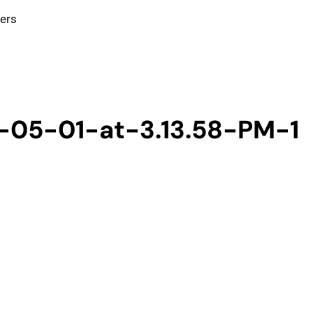
ters
-05-01-at-3.13.58-PM-1