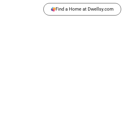
Find a Home at Dwellsy.com