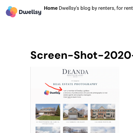
Home
Dwellsy's blog by renters, for ren
Screen-Shot-2020