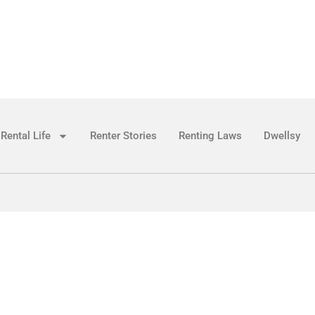
Rental Life
Renter Stories
Renting Laws
Dwellsy