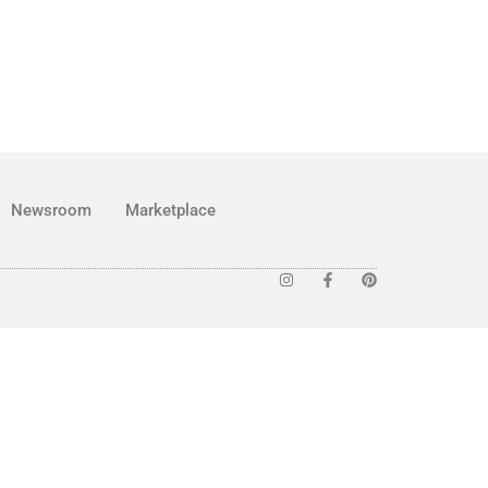
Newsroom
Marketplace