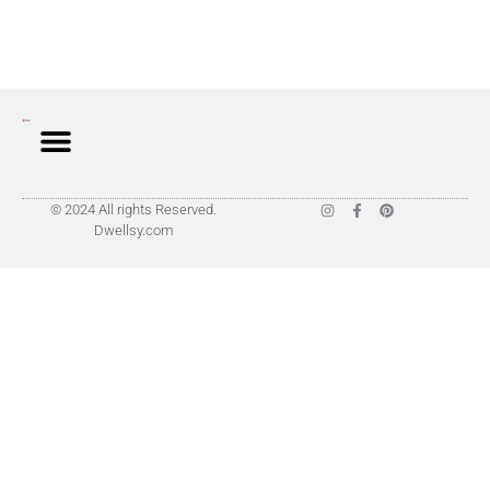
© 2024 All rights Reserved.
Dwellsy.com