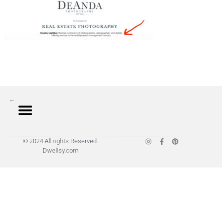
© 2024 All rights Reserved.
Dwellsy.com