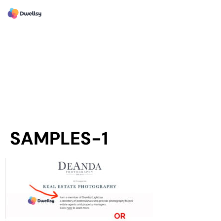
SAMPLES-1