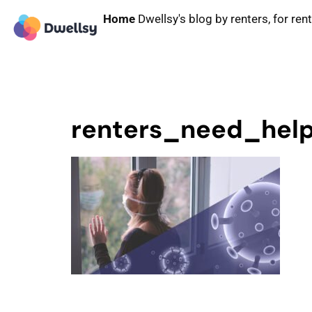
Home
Dwellsy's blog by renters, for ren
renters_need_hel