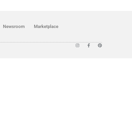
Newsroom
Marketplace