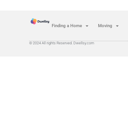
Finding a Home
Moving
© 2024 All rights Reserved. Dwellsy.com