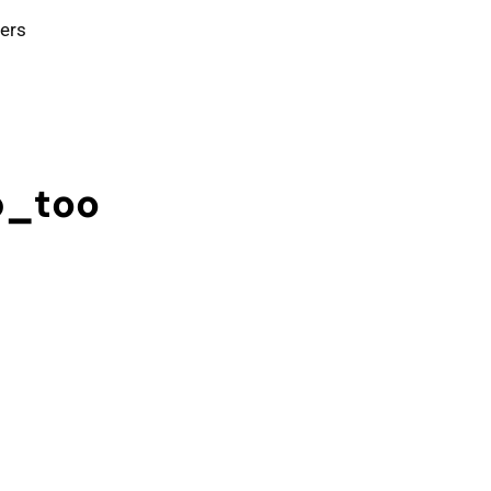
ters
p_too