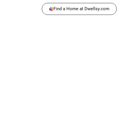
Find a Home at Dwellsy.com