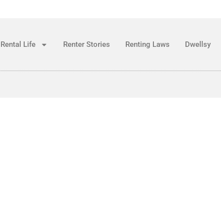
Rental Life
Renter Stories
Renting Laws
Dwellsy