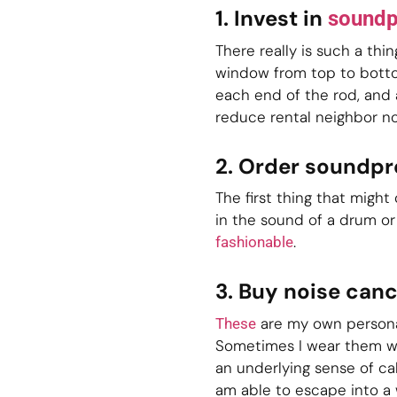
1. Invest in
soundp
There really is such a thi
window from top to bottom
each end of the rod, and 
reduce rental neighbor no
2. Order soundp
The first thing that migh
in the sound of a drum or
.
fashionable
3. Buy noise can
are my own personal
These
Sometimes I wear them wit
an underlying sense of ca
am able to escape into a 