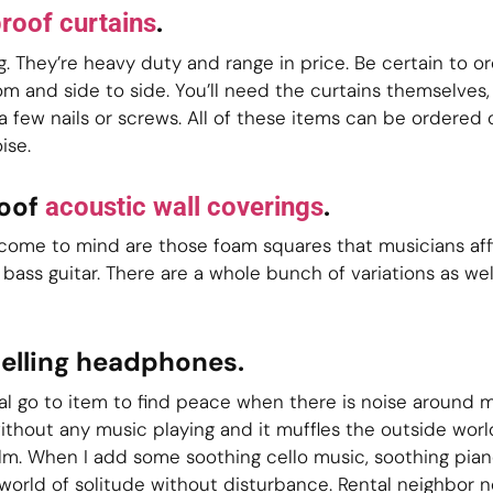
.
roof curtains
ng. They’re heavy duty and range in price. Be certain to o
 and side to side. You’ll need the curtains themselves, 
a few nails or screws. All of these items can be ordered 
ise.
roof
.
acoustic wall coverings
t come to mind are those foam squares that musicians affi
 bass guitar. There are a whole bunch of variations as we
celling headphones.
 go to item to find peace when there is noise around me
hout any music playing and it muffles the outside worl
lm. When I add some soothing cello music, soothing piano
world of solitude without disturbance. Rental neighbor n