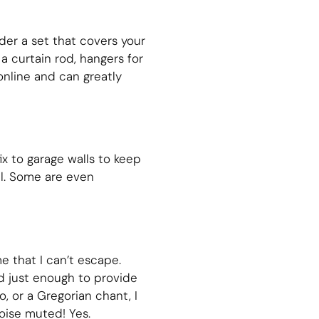
rder a set that covers your
a curtain rod, hangers for
online and can greatly
x to garage walls to keep
ll. Some are even
 that I can’t escape.
d just enough to provide
, or a Gregorian chant, I
oise muted! Yes.