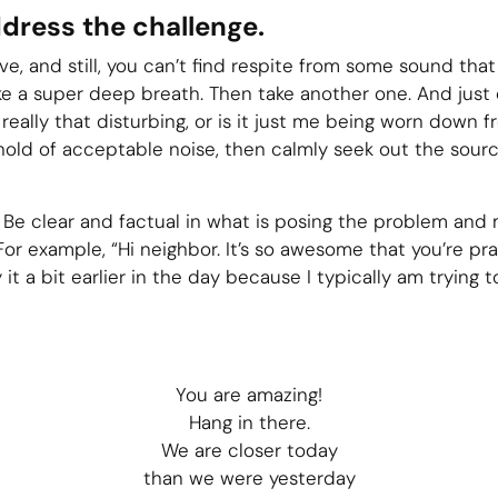
ddress the challenge.
ve, and still, you can’t find respite from some sound that j
ke a super deep breath. Then take another one. And just o
 really that disturbing, or is it just me being worn down f
shold of acceptable noise, then calmly seek out the sour
 Be clear and factual in what is posing the problem and m
or example, “Hi neighbor. It’s so awesome that you’re pra
 it a bit earlier in the day because I typically am trying to
You are amazing!
Hang in there.
We are closer today
than we were yesterday