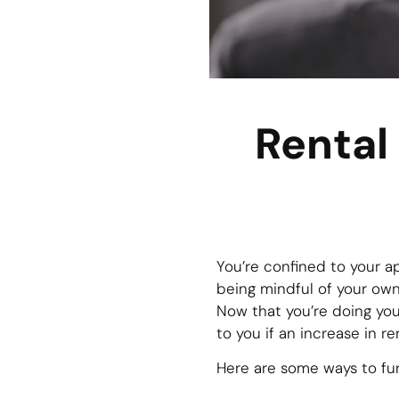
Rental
You’re confined to your a
being mindful of your own
Now that you’re doing you
to you if an increase in r
Here are some ways to fur