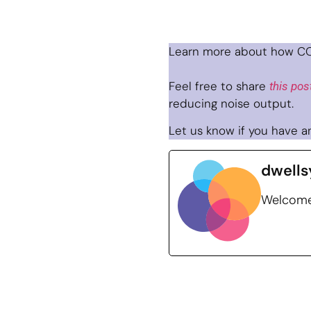
Learn more about how CO
Feel free to share
this pos
reducing noise output.
Let us know if you have an
dwells
Welcome 