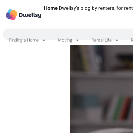
Home
Dwellsy's blog by renters, for ren
Finding a Home
Moving
Rental Life
R