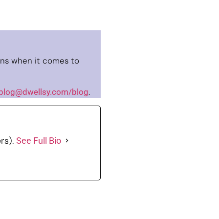
ns when it comes to
.
blog@dwellsy.com/blog
rs).
See Full Bio