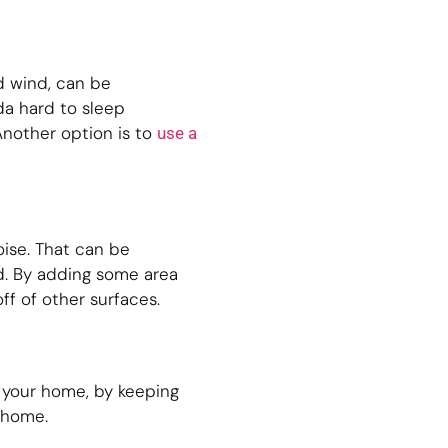
d wind, can be
da hard to sleep
Another option is to
use a
oise. That can be
nd. By adding some area
f of other surfaces.
e your home, by keeping
 home.