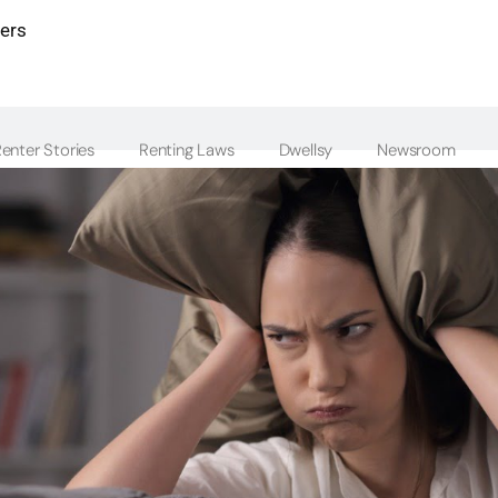
ters
enter Stories
Renting Laws
Dwellsy
Newsroom