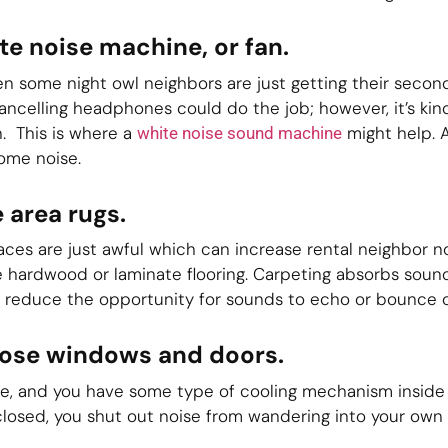
te noise machine, or fan.
hen some night owl neighbors are just getting their secon
cancelling headphones could do the job; however, it’s kin
. This is where a
might help. 
white noise sound machine
ome noise.
 area rugs.
ces are just awful which can increase rental neighbor n
ve hardwood or laminate flooring. Carpeting absorbs sou
y reduce the opportunity for sounds to echo or bounce of
close windows and doors.
side, and you have some type of cooling mechanism insid
losed, you shut out noise from wandering into your own