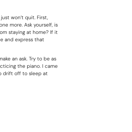
ust won’t quit. First,
ne more. Ask yourself, is
rom staying at home? If it
ce and express that
ake an ask. Try to be as
cticing the piano. I came
 drift off to sleep at