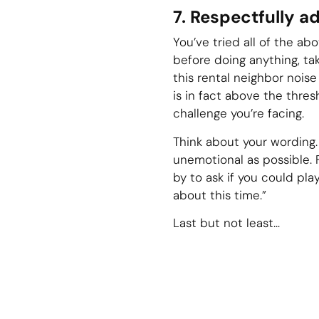
7. Respectfully a
You’ve tried all of the abo
before doing anything, ta
this rental neighbor noise
is in fact above the thre
challenge you’re facing.
Think about your wording.
unemotional as possible. F
by to ask if you could play
about this time.”
Last but not least…