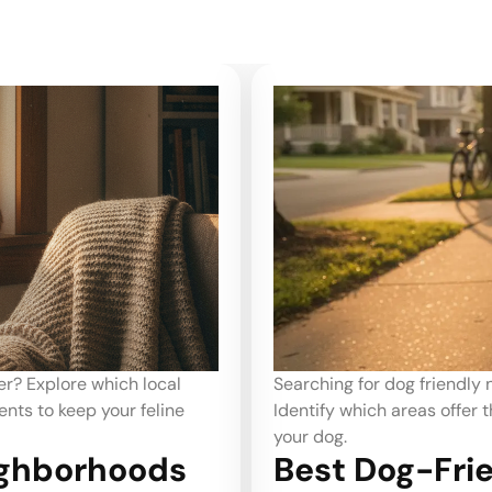
nver renters prefer?
What are the best neighbo
 walkability for you and
Identify the key factors th
cat.
ighborhoods
Best Neighbo