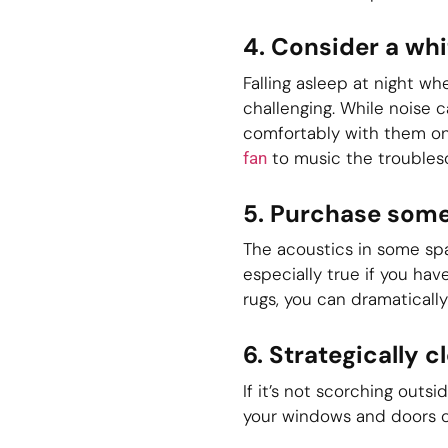
4. Consider a whi
Falling asleep at night w
challenging. While noise 
comfortably with them on
to music the troubles
fan
5. Purchase some
The acoustics in some spa
especially true if you ha
rugs, you can dramaticall
6. Strategically 
If it’s not scorching out
your windows and doors c