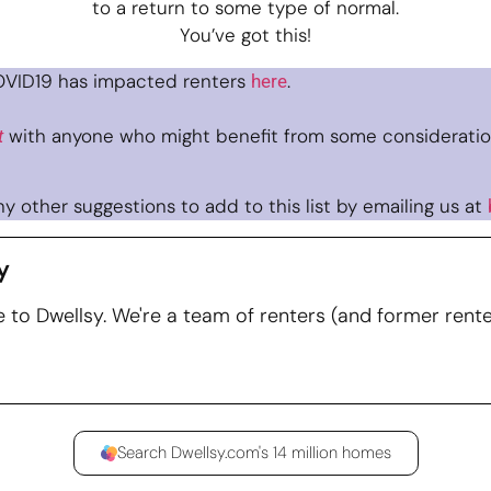
to a return to some type of normal.
You’ve got this!
VID19 has impacted renters
.
here
with anyone who might benefit from some consideratio
t
y other suggestions to add to this list by emailing us at
y
to Dwellsy. We're a team of renters (and former rente
Search Dwellsy.com's 14 million homes