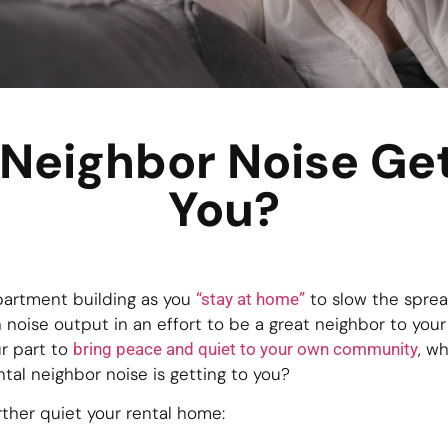
 Neighbor Noise Get
You?
partment building as you
to slow the sprea
“stay at home”
 noise output in an effort to be a great neighbor to you
r part to
, w
bring peace and quiet to your own community
ental neighbor noise is getting to you?
ther quiet your rental home: