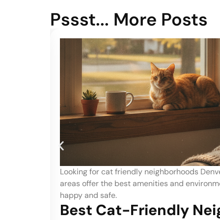
Pssst... More Posts
 local
Searching for dog friendly neighborhoods De
feline
Identify which areas offer the best parks and
your dog.
ods
Best Dog-Friendly Ne