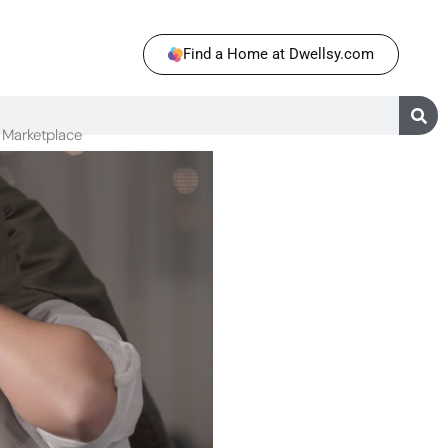
Find a Home at Dwellsy.com
Marketplace