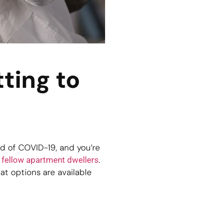
ting to
d of COVID-19, and you’re
r
.
fellow apartment dwellers
hat options are available