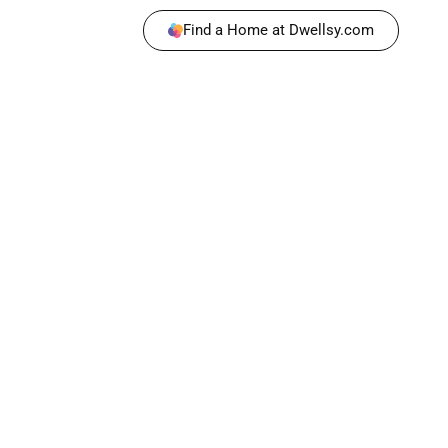
Find a Home at Dwellsy.com