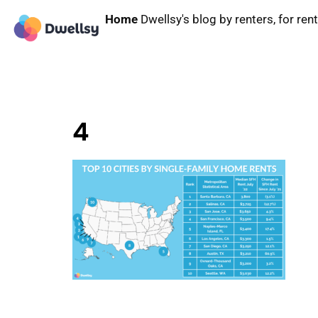
Home
Dwellsy's blog by renters, for ren
4