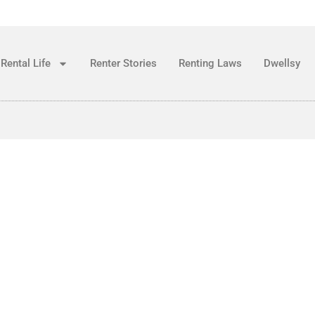
Rental Life
Renter Stories
Renting Laws
Dwellsy