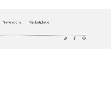
Newsroom
Marketplace