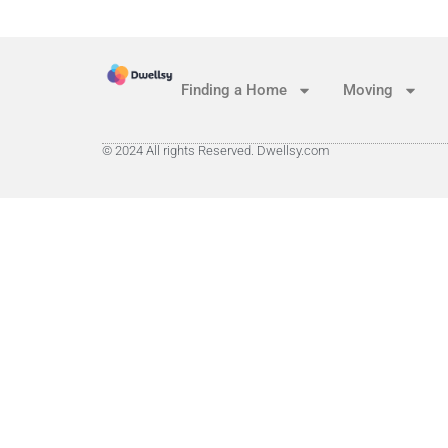
Finding a Home
Moving
© 2024 All rights Reserved. Dwellsy.com