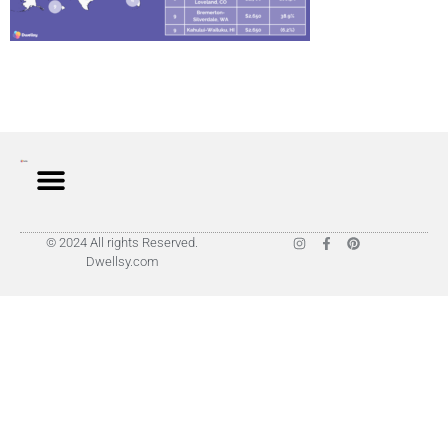
© 2024 All rights Reserved.
Dwellsy.com