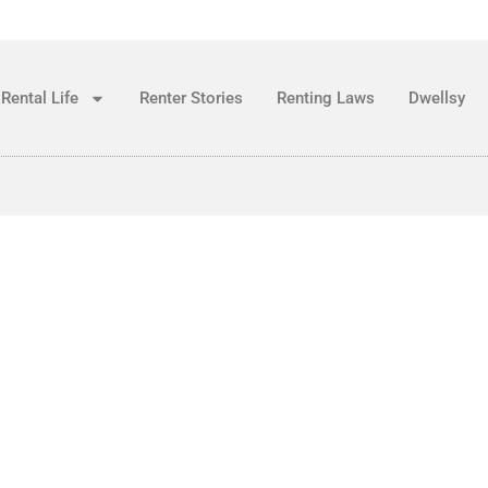
Rental Life
Renter Stories
Renting Laws
Dwellsy