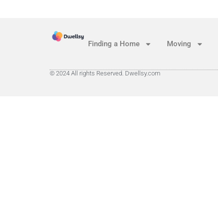
Finding a Home
Moving
© 2024 All rights Reserved. Dwellsy.com