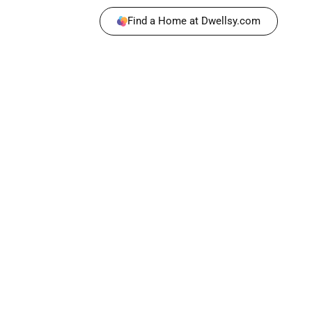
Find a Home at Dwellsy.com