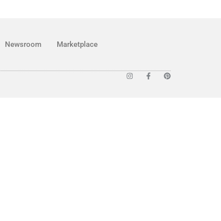
Newsroom
Marketplace