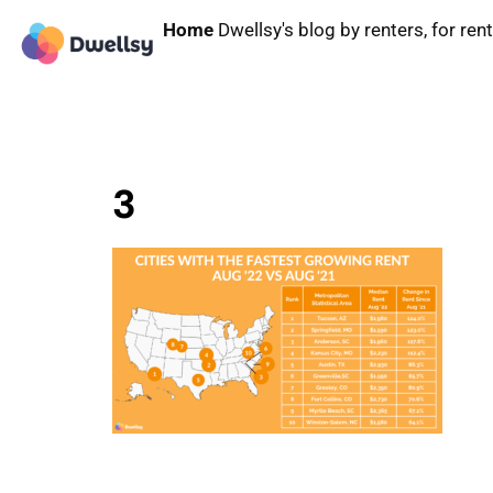
Home
Dwellsy's blog by renters, for ren
3