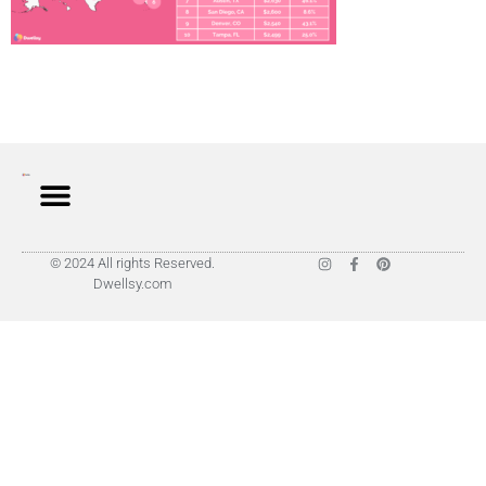
© 2024 All rights Reserved.
Dwellsy.com