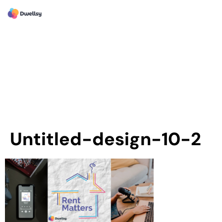
Untitled-design-10-2