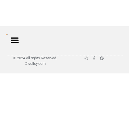
© 2024 All rights Reserved.
Dwellsy.com