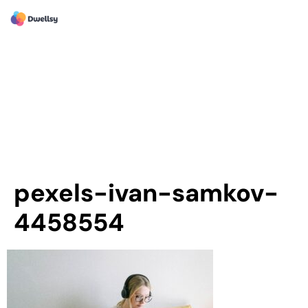
pexels-ivan-samkov-
4458554