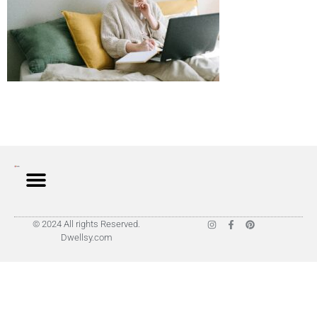
© 2024 All rights Reserved.
Dwellsy.com