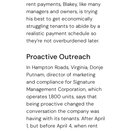
rent payments, Blakey, like many
managers and owners, is trying
his best to get economically
struggling tenants to abide by a
realistic payment schedule so
they’re not overburdened later.
Proactive Outreach
In Hampton Roads, Virginia, Donje
Putnam, director of marketing
and compliance for Signature
Management Corporation, which
operates 1,800 units, says that
being proactive changed the
conversation the company was
having with its tenants. After April
1, but before April 4, when rent