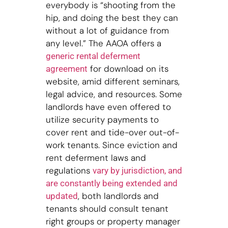
everybody is “shooting from the
hip, and doing the best they can
without a lot of guidance from
any level.” The AAOA offers a
generic rental deferment
for download on its
agreement
website, amid different seminars,
legal advice, and resources. Some
landlords have even offered to
utilize security payments to
cover rent and tide-over out-of-
work tenants. Since eviction and
rent deferment laws and
regulations
vary by jurisdiction, and
are constantly being extended and
, both landlords and
updated
tenants should consult tenant
right groups or property manager