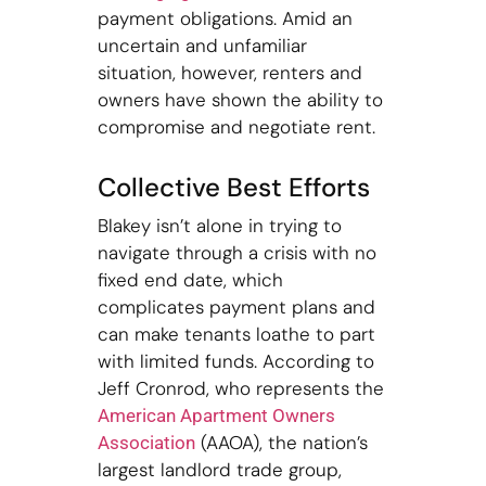
payment obligations. Amid an
uncertain and unfamiliar
situation, however, renters and
owners have shown the ability to
compromise and negotiate rent.
Collective Best Efforts
Blakey isn’t alone in trying to
navigate through a crisis with no
fixed end date, which
complicates payment plans and
can make tenants loathe to part
with limited funds. According to
Jeff Cronrod, who represents the
American Apartment Owners
(AAOA), the nation’s
Association
largest landlord trade group,