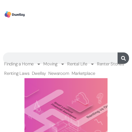
Finding a Home
Moving
Rental Life
Renter Stories
Renting Laws
Dwellsy
Newsroom
Marketplace