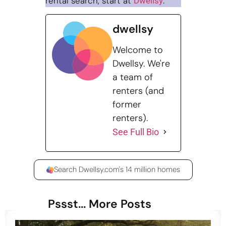
rental search, start at
.
Dwellsy
dwellsy
Welcome to
Dwellsy. We're
a team of
renters (and
former
renters).
See Full Bio
Search Dwellsy.com's 14 million homes
Pssst... More Posts