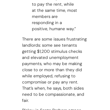
to pay the rent, while
at the same time, most
members are
responding in a
positive, humane way.”
There are some issues frustrating
landlords: some see tenants
getting $1,200 stimulus checks
and elevated unemployment
payments, who may be making
close to or more than they did
while employed, refusing to
compromise or pay any rent.
That’s when, he says, both sides
need to be compassionate, and
fair.