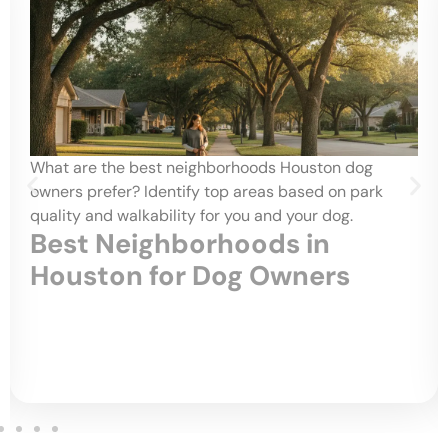
What are the best neighborhoods Houston dog
owners prefer? Identify top areas based on park
quality and walkability for you and your dog.
Best Neighborhoods in
Houston for Dog Owners