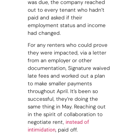
was due, the company reached
out to every tenant who hadn’t
paid and asked if their
employment status and income
had changed.
For any renters who could prove
they were impacted, via a letter
from an employer or other
documentation, Signature waived
late fees and worked out a plan
to make smaller payments
throughout April. It’s been so
successful, they’re doing the
same thing in May. Reaching out
in the spirit of collaboration to
negotiate rent,
instead of
, paid off.
intimidation