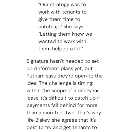
“Our strategy was to
work with tenants to
give them time to
catch up,” she says.
“Letting them know we
wanted to work with
them helped a lot.”
Signature hasn’t needed to set
up deferment plans yet, but
Putnam says they’re open to the
idea. The challenge is timing:
within the scope of a one-year
lease, it’s difficult to catch up if
payments fall behind for more
than a month or two. That’s why,
like Blakey, she agrees that it’s
best to try and get tenants to