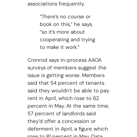
associations frequently.
“There’s no course or
book on this,” he says,
“so it’s more about
cooperating and trying
to make it work.”
Cronrod says in-process AAOA
surveys of members suggest the
issue is getting worse. Members
said that 54 percent of tenants
said they wouldn’t be able to pay
rent in April, which rose to 62
percent in May. At the same time,
57 percent of landlords said
they’d offer a concession or
deferment in April, a figure which
rose to 81 percent in May. Data