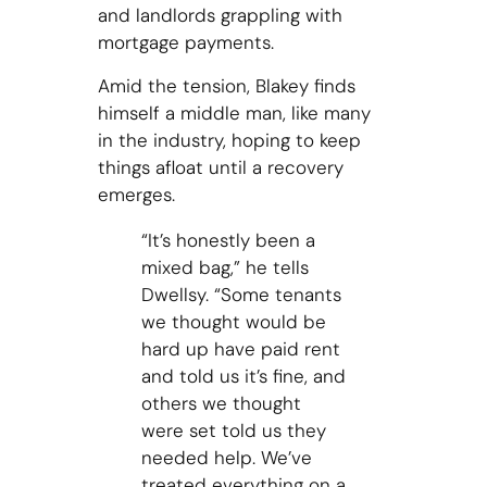
and landlords grappling with
mortgage payments.
Amid the tension, Blakey finds
himself a middle man, like many
in the industry, hoping to keep
things afloat until a recovery
emerges.
“It’s honestly been a
mixed bag,” he tells
Dwellsy. “Some tenants
we thought would be
hard up have paid rent
and told us it’s fine, and
others we thought
were set told us they
needed help. We’ve
treated everything on a