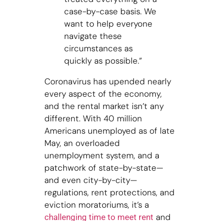
case-by-case basis. We
want to help everyone
navigate these
circumstances as
quickly as possible.”
Coronavirus has upended nearly
every aspect of the economy,
and the rental market isn’t any
different. With 40 million
Americans unemployed as of late
May, an overloaded
unemployment system, and a
patchwork of state-by-state—
and even city-by-city—
regulations, rent protections, and
eviction moratoriums, it’s a
and
challenging time to meet rent