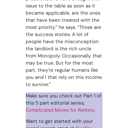
issue to the table as soon as it
became applicable, are the ones
that have been treated with the
most priority,” he says. “Those are
the success stories. A lot of
people have the misconception
the landlord is the rich uncle
from Monopoly. Occasionally, that
may be true. But for the most
part, they’re regular humans like
you and I that rely on this income
to survive.”
Make sure you check out Part 1 of
this 5 part editorial series,
.
Complicated Moves for Renters
Want to get started with your