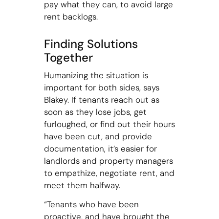
pay what they can, to avoid large
rent backlogs.
Finding Solutions
Together
Humanizing the situation is
important for both sides, says
Blakey. If tenants reach out as
soon as they lose jobs, get
furloughed, or find out their hours
have been cut, and provide
documentation, it’s easier for
landlords and property managers
to empathize, negotiate rent, and
meet them halfway.
“Tenants who have been
proactive, and have brought the