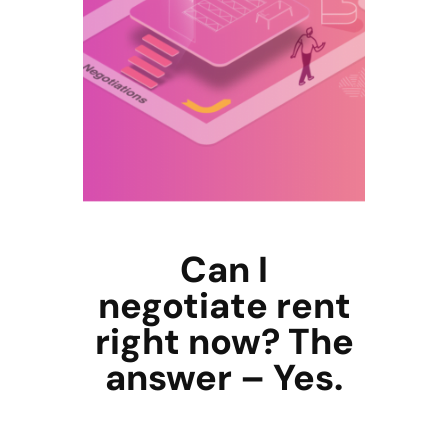
Can I
negotiate rent
right now? The
answer – Yes.