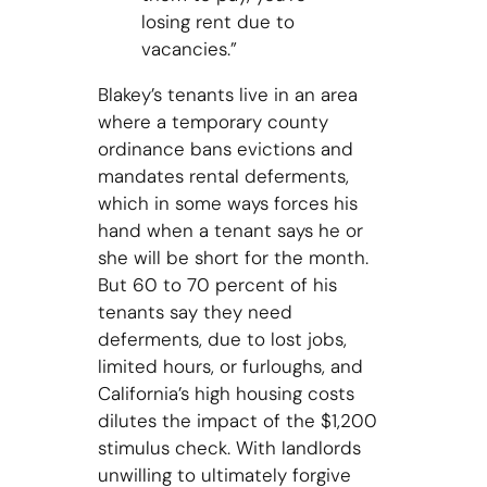
losing rent due to
vacancies.”
Blakey’s tenants live in an area
where a temporary county
ordinance bans evictions and
mandates rental deferments,
which in some ways forces his
hand when a tenant says he or
she will be short for the month.
But 60 to 70 percent of his
tenants say they need
deferments, due to lost jobs,
limited hours, or furloughs, and
California’s high housing costs
dilutes the impact of the $1,200
stimulus check. With landlords
unwilling to ultimately forgive