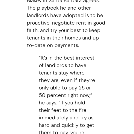
Blakey in Santa Barbara agrees.
The playbook he and other
landlords have adopted is to be
proactive, negotiate rent in good
faith, and try your best to keep
tenants in their homes and up-
to-date on payments.
“It’s in the best interest
of landlords to have
tenants stay where
they are, even if they’re
only able to pay 25 or
50 percent right now,”
he says. “If you hold
their feet to the fire
immediately and try as
hard and quickly to get
them to pay, you’re