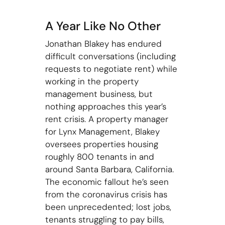
A Year Like No Other
Jonathan Blakey has endured
difficult conversations (including
requests to negotiate rent) while
working in the property
management business, but
nothing approaches this year’s
rent crisis. A property manager
for Lynx Management, Blakey
oversees properties housing
roughly 800 tenants in and
around Santa Barbara, California.
The economic fallout he’s seen
from the coronavirus crisis has
been unprecedented; lost jobs,
tenants struggling to pay bills,