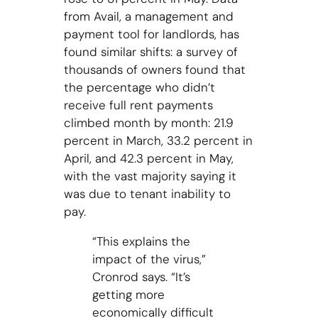
from Avail, a management and
payment tool for landlords, has
found similar shifts: a survey of
thousands of owners found that
the percentage who didn’t
receive full rent payments
climbed month by month: 21.9
percent in March, 33.2 percent in
April, and 42.3 percent in May,
with the vast majority saying it
was due to tenant inability to
pay.
“This explains the
impact of the virus,”
Cronrod says. “It’s
getting more
economically difficult