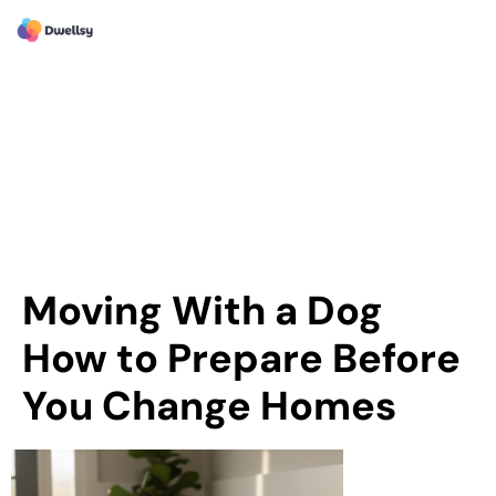
Moving With a Dog
How to Prepare Before
You Change Homes