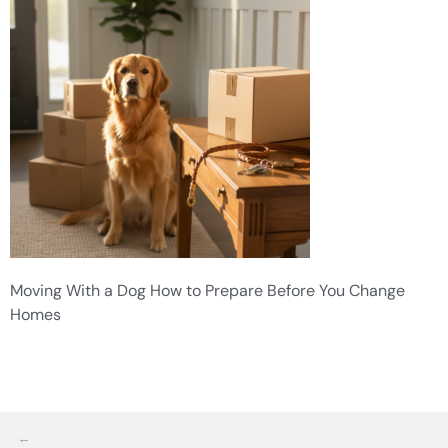
Moving With a Dog How to Prepare Before You Change
Homes