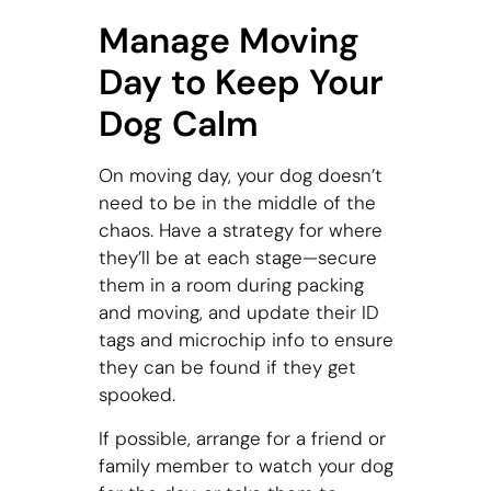
Manage Moving
Day to Keep Your
Dog Calm
On moving day, your dog doesn’t
need to be in the middle of the
chaos. Have a strategy for where
they’ll be at each stage—secure
them in a room during packing
and moving, and update their ID
tags and microchip info to ensure
they can be found if they get
spooked.
If possible, arrange for a friend or
family member to watch your dog