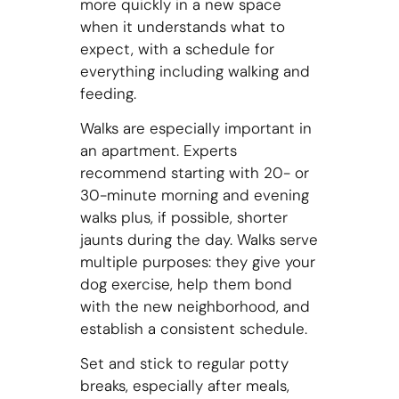
more quickly in a new space
when it understands what to
expect, with a schedule for
everything including walking and
feeding.
Walks are especially important in
an apartment. Experts
recommend starting with 20- or
30-minute morning and evening
walks plus, if possible, shorter
jaunts during the day. Walks serve
multiple purposes: they give your
dog exercise, help them bond
with the new neighborhood, and
establish a consistent schedule.
Set and stick to regular potty
breaks, especially after meals,