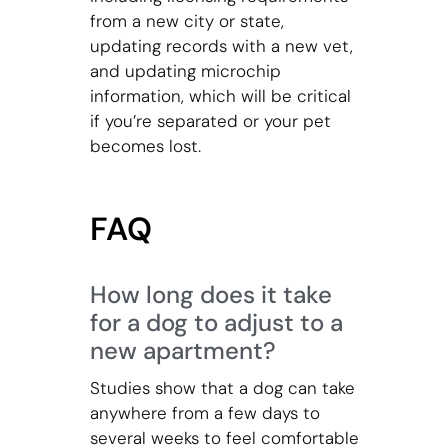
from a new city or state,
updating records with a new vet,
and updating microchip
information, which will be critical
if you’re separated or your pet
becomes lost.
FAQ
How long does it take
for a dog to adjust to a
new apartment?
Studies show that a dog can take
anywhere from a few days to
several weeks to feel comfortable