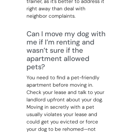
trainer, as it’s better to address it
right away than deal with
neighbor complaints.
Can I move my dog with
me if I’m renting and
wasn’t sure if the
apartment allowed
pets?
You need to find a pet-friendly
apartment before moving in.
Check your lease and talk to your
landlord upfront about your dog.
Moving in secretly with a pet
usually violates your lease and
could get you evicted or force
your dog to be rehomed—not