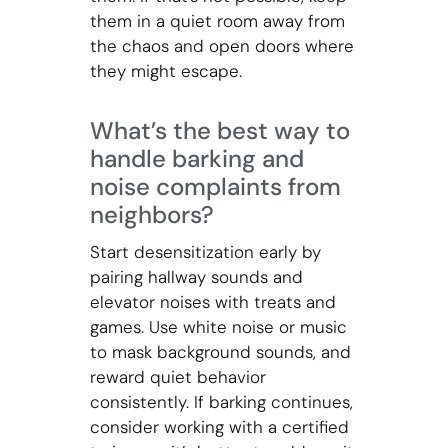
them in a quiet room away from
the chaos and open doors where
they might escape.
What’s the best way to
handle barking and
noise complaints from
neighbors?
Start desensitization early by
pairing hallway sounds and
elevator noises with treats and
games. Use white noise or music
to mask background sounds, and
reward quiet behavior
consistently. If barking continues,
consider working with a certified