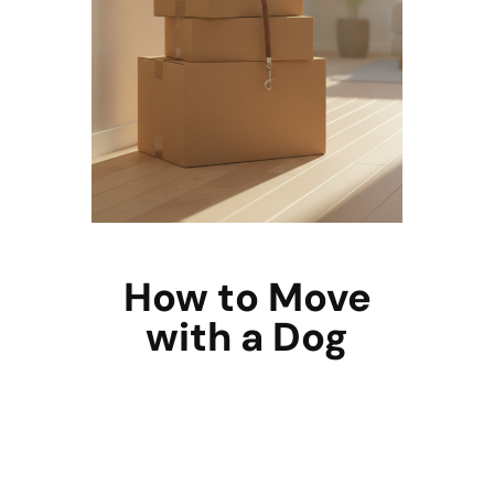
How to Move
with a Dog