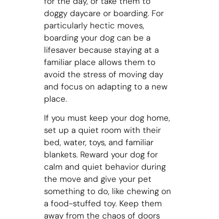
for the day, or take them to
doggy daycare or boarding. For
particularly hectic moves,
boarding your dog can be a
lifesaver because staying at a
familiar place allows them to
avoid the stress of moving day
and focus on adapting to a new
place.
If you must keep your dog home,
set up a quiet room with their
bed, water, toys, and familiar
blankets. Reward your dog for
calm and quiet behavior during
the move and give your pet
something to do, like chewing on
a food-stuffed toy. Keep them
away from the chaos of doors