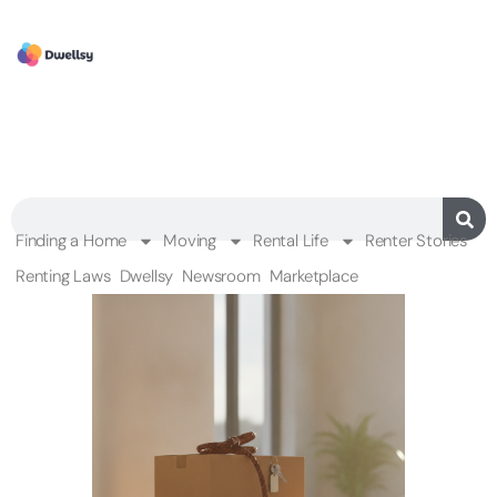
Finding a Home
Moving
Rental Life
Renter Stories
Renting Laws
Dwellsy
Newsroom
Marketplace