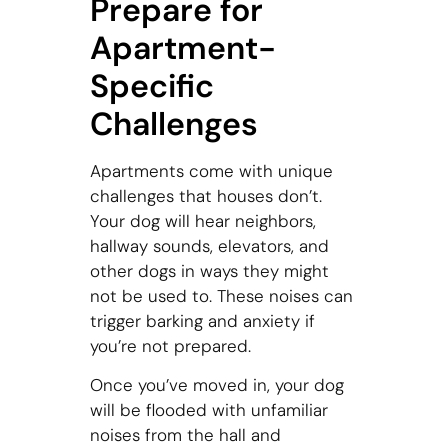
Prepare for
Apartment-
Specific
Challenges
Apartments come with unique
challenges that houses don’t.
Your dog will hear neighbors,
hallway sounds, elevators, and
other dogs in ways they might
not be used to. These noises can
trigger barking and anxiety if
you’re not prepared.
Once you’ve moved in, your dog
will be flooded with unfamiliar
noises from the hall and