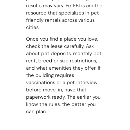
results may vary. PetFBI is another
resource that specializes in pet-
friendly rentals across various
cities.
Once you find a place you love,
check the lease carefully. Ask
about pet deposits, monthly pet
rent, breed or size restrictions,
and what amenities they offer. If
the building requires
vaccinations or a pet interview
before move-in, have that
paperwork ready. The earlier you
know the rules, the better you
can plan.