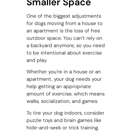
Smaller Space
One of the biggest adjustments
for dogs moving from a house to
an apartment is the loss of free
outdoor space. You can’t rely on
a backyard anymore, so you need
to be intentional about exercise
and play.
Whether you’re in a house or an
apartment, your dog needs your
help getting an appropriate
amount of exercise, which means
walks, socialization, and games.
To tire your dog indoors, consider
puzzle toys and brain games like
hide-and-seek or trick training,