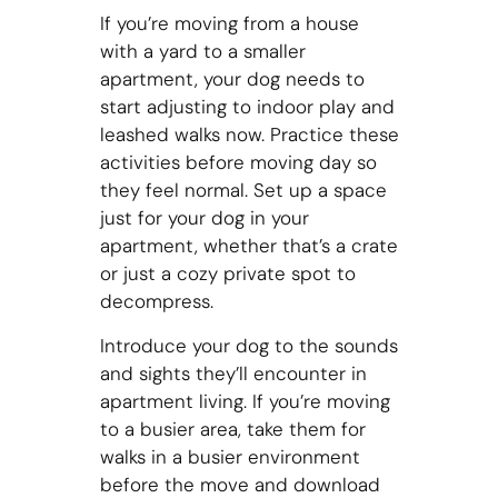
If you’re moving from a house
with a yard to a smaller
apartment, your dog needs to
start adjusting to indoor play and
leashed walks now. Practice these
activities before moving day so
they feel normal. Set up a space
just for your dog in your
apartment, whether that’s a crate
or just a cozy private spot to
decompress.
Introduce your dog to the sounds
and sights they’ll encounter in
apartment living. If you’re moving
to a busier area, take them for
walks in a busier environment
before the move and download