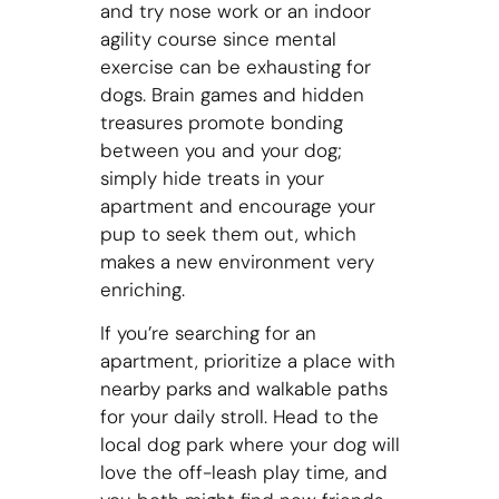
and try nose work or an indoor
agility course since mental
exercise can be exhausting for
dogs. Brain games and hidden
treasures promote bonding
between you and your dog;
simply hide treats in your
apartment and encourage your
pup to seek them out, which
makes a new environment very
enriching.
If you’re searching for an
apartment, prioritize a place with
nearby parks and walkable paths
for your daily stroll. Head to the
local dog park where your dog will
love the off-leash play time, and