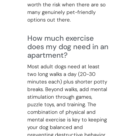
worth the risk when there are so
many genuinely pet-friendly
options out there.
How much exercise
does my dog need in an
apartment?
Most adult dogs need at least
two long walks a day (20-30
minutes each) plus shorter potty
breaks. Beyond walks, add mental
stimulation through games,
puzzle toys, and training. The
combination of physical and
mental exercise is key to keeping
your dog balanced and
preventing destructive behavior