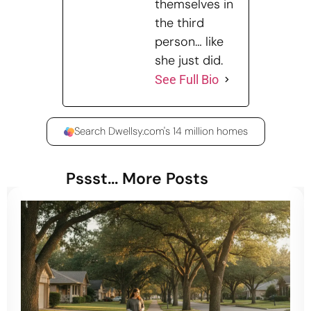
themselves in
the third
person… like
she just did.
See Full Bio
Search Dwellsy.com's 14 million homes
Pssst... More Posts