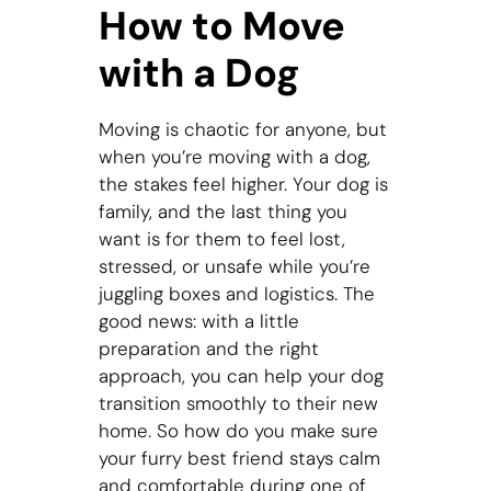
How to Move
with a Dog
Moving is chaotic for anyone, but
when you’re moving with a dog,
the stakes feel higher. Your dog is
family, and the last thing you
want is for them to feel lost,
stressed, or unsafe while you’re
juggling boxes and logistics. The
good news: with a little
preparation and the right
approach, you can help your dog
transition smoothly to their new
home. So how do you make sure
your furry best friend stays calm
and comfortable during one of