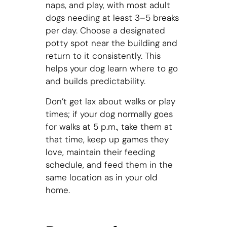
naps, and play, with most adult
dogs needing at least 3–5 breaks
per day. Choose a designated
potty spot near the building and
return to it consistently. This
helps your dog learn where to go
and builds predictability.
Don’t get lax about walks or play
times; if your dog normally goes
for walks at 5 p.m., take them at
that time, keep up games they
love, maintain their feeding
schedule, and feed them in the
same location as in your old
home.