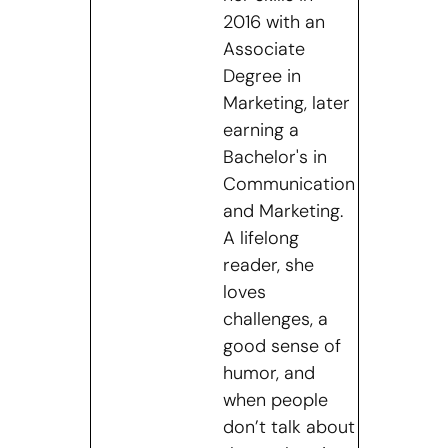
2016 with an
Associate
Degree in
Marketing, later
earning a
Bachelor's in
Communication
and Marketing.
A lifelong
reader, she
loves
challenges, a
good sense of
humor, and
when people
don’t talk about