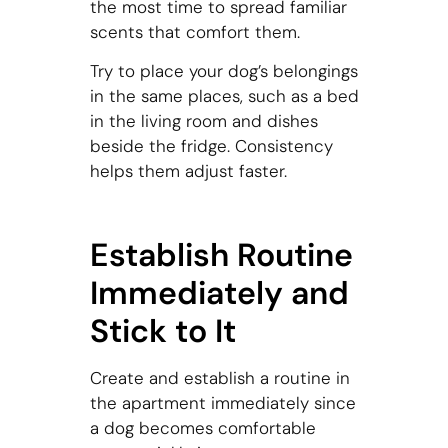
the most time to spread familiar
scents that comfort them.
Try to place your dog’s belongings
in the same places, such as a bed
in the living room and dishes
beside the fridge. Consistency
helps them adjust faster.
Establish Routine
Immediately and
Stick to It
Create and establish a routine in
the apartment immediately since
a dog becomes comfortable