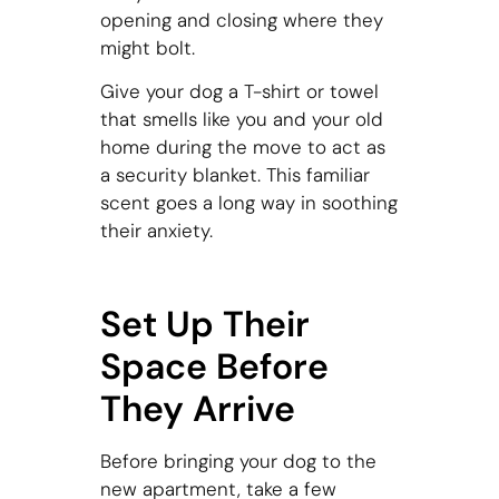
opening and closing where they
might bolt.
Give your dog a T-shirt or towel
that smells like you and your old
home during the move to act as
a security blanket. This familiar
scent goes a long way in soothing
their anxiety.
Set Up Their
Space Before
They Arrive
Before bringing your dog to the
new apartment, take a few