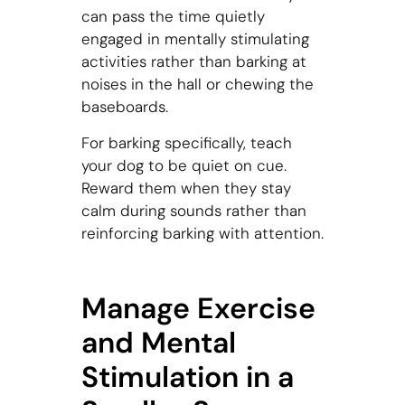
can pass the time quietly
engaged in mentally stimulating
activities rather than barking at
noises in the hall or chewing the
baseboards.
For barking specifically, teach
your dog to be quiet on cue.
Reward them when they stay
calm during sounds rather than
reinforcing barking with attention.
Manage Exercise
and Mental
Stimulation in a