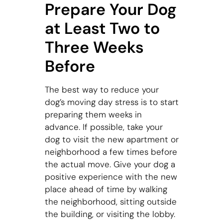
Prepare Your Dog
at Least Two to
Three Weeks
Before
The best way to reduce your
dog’s moving day stress is to start
preparing them weeks in
advance. If possible, take your
dog to visit the new apartment or
neighborhood a few times before
the actual move. Give your dog a
positive experience with the new
place ahead of time by walking
the neighborhood, sitting outside
the building, or visiting the lobby.