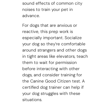
sound effects of common city
noises to train your pet in
advance.
For dogs that are anxious or
reactive, this prep work is
especially important. Socialize
your dog so they’re comfortable
around strangers and other dogs
in tight areas like elevators, teach
them to wait for permission
before interacting with other
dogs, and consider training for
the Canine Good Citizen test. A
certified dog trainer can help if
your dog struggles with these
situations.