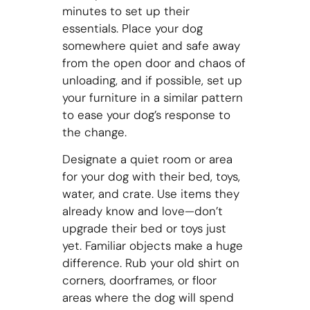
minutes to set up their
essentials. Place your dog
somewhere quiet and safe away
from the open door and chaos of
unloading, and if possible, set up
your furniture in a similar pattern
to ease your dog’s response to
the change.
Designate a quiet room or area
for your dog with their bed, toys,
water, and crate. Use items they
already know and love—don’t
upgrade their bed or toys just
yet. Familiar objects make a huge
difference. Rub your old shirt on
corners, doorframes, or floor
areas where the dog will spend