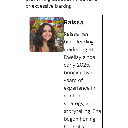
or excessive barking.
Raissa
Raíssa has
been leading
marketing at
Dwellsy since
early 2025,
bringing five
years of
experience in
content,
strategy, and
storytelling. She
began honing
her skills in