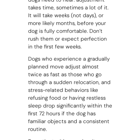
takes time, sometimes a lot of it.
It will take weeks (not days), or
more likely months, before your
dog is fully comfortable. Don’t
rush them or expect perfection
in the first few weeks.
Dogs who experience a gradually
planned move adjust almost
twice as fast as those who go
through a sudden relocation, and
stress-related behaviors like
refusing food or having restless
sleep drop significantly within the
first 72 hours if the dog has
familiar objects and a consistent
routine.