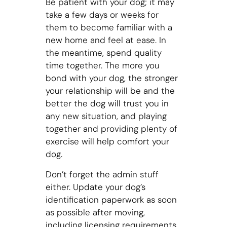
Be patient with your dog; it may
take a few days or weeks for
them to become familiar with a
new home and feel at ease. In
the meantime, spend quality
time together. The more you
bond with your dog, the stronger
your relationship will be and the
better the dog will trust you in
any new situation, and playing
together and providing plenty of
exercise will help comfort your
dog.
Don’t forget the admin stuff
either. Update your dog’s
identification paperwork as soon
as possible after moving,
including licensing requirements