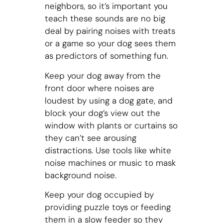
neighbors, so it’s important you
teach these sounds are no big
deal by pairing noises with treats
or a game so your dog sees them
as predictors of something fun.
Keep your dog away from the
front door where noises are
loudest by using a dog gate, and
block your dog’s view out the
window with plants or curtains so
they can’t see arousing
distractions. Use tools like white
noise machines or music to mask
background noise.
Keep your dog occupied by
providing puzzle toys or feeding
them in a slow feeder so they