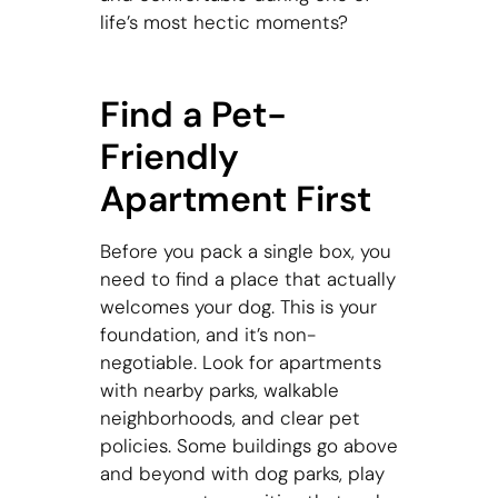
life’s most hectic moments?
Find a Pet-
Friendly
Apartment First
Before you pack a single box, you
need to find a place that actually
welcomes your dog. This is your
foundation, and it’s non-
negotiable. Look for apartments
with nearby parks, walkable
neighborhoods, and clear pet
policies. Some buildings go above
and beyond with dog parks, play