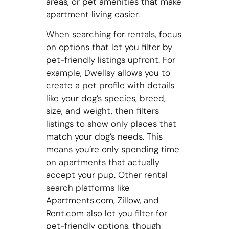
areas, or pet amenities that make
apartment living easier.
When searching for rentals, focus
on options that let you filter by
pet-friendly listings upfront. For
example, Dwellsy allows you to
create a pet profile with details
like your dog’s species, breed,
size, and weight, then filters
listings to show only places that
match your dog’s needs. This
means you’re only spending time
on apartments that actually
accept your pup. Other rental
search platforms like
Apartments.com, Zillow, and
Rent.com also let you filter for
pet-friendly options, though