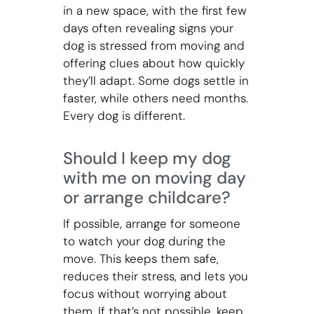
in a new space, with the first few
days often revealing signs your
dog is stressed from moving and
offering clues about how quickly
they’ll adapt. Some dogs settle in
faster, while others need months.
Every dog is different.
Should I keep my dog
with me on moving day
or arrange childcare?
If possible, arrange for someone
to watch your dog during the
move. This keeps them safe,
reduces their stress, and lets you
focus without worrying about
them. If that’s not possible, keep