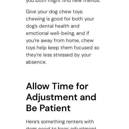
you both might find new friends.
Give your dog chew toys;
chewing is good for both your
dog’s dental health and
emotional well-being, and if
you’re away from home, chew
toys help keep them focused so
they’re less stressed by your
absence.
Allow Time for
Adjustment and
Be Patient
Here’s something renters with
dogs need to hear: adjustment