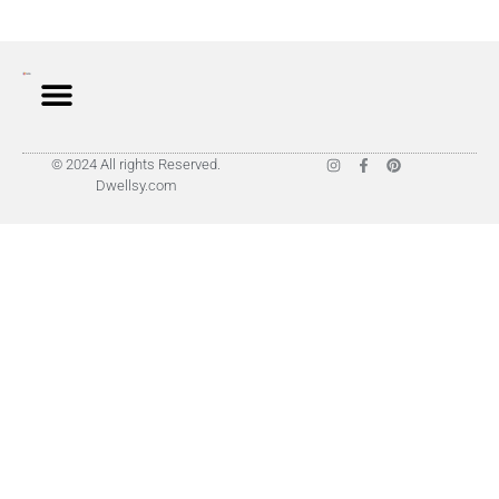
© 2024 All rights Reserved.
Dwellsy.com